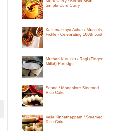
Moru Curry / Kerala Style
Simple Curd Curry
Kallumakkaya Achar / Mussels
Pickle - Celebrating 100th post
Muthari Kurukku / Ragi (Finger
Millet) Porridge
Sanna / Mangalore Steamed
Rice Cake
Vella Kinnathappam / Steamed
Rice Cake