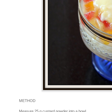
METHOD
Measure 25 g custard powder into a bowl.