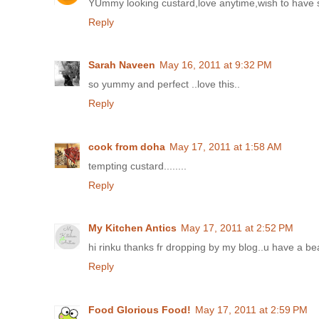
YUmmy looking custard,love anytime,wish to have 
Reply
Sarah Naveen
May 16, 2011 at 9:32 PM
so yummy and perfect ..love this..
Reply
cook from doha
May 17, 2011 at 1:58 AM
tempting custard........
Reply
My Kitchen Antics
May 17, 2011 at 2:52 PM
hi rinku thanks fr dropping by my blog..u have a bea
Reply
Food Glorious Food!
May 17, 2011 at 2:59 PM