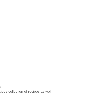
..
ious collection of recipes as well..