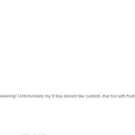
tering! Unfortunately my lil boy doesnt like custard..that too with fruit