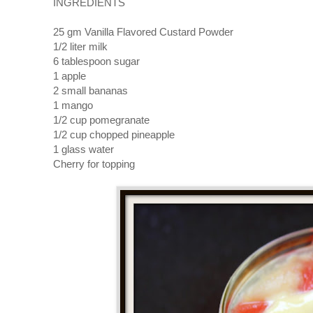
INGREDIENTS
25 gm Vanilla Flavored Custard Powder
1/2 liter milk
6 tablespoon sugar
1 apple
2 small bananas
1 mango
1/2 cup pomegranate
1/2 cup chopped pineapple
1 glass water
Cherry for topping