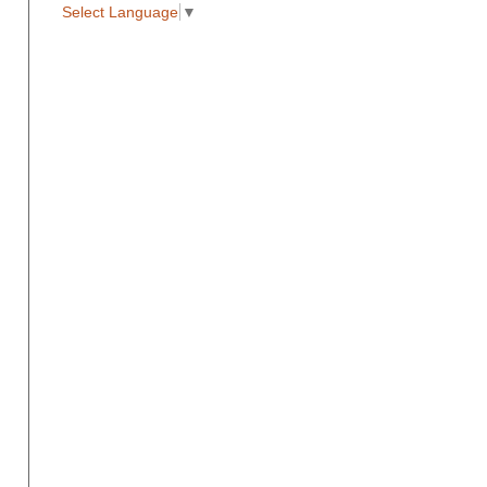
Select Language
▼