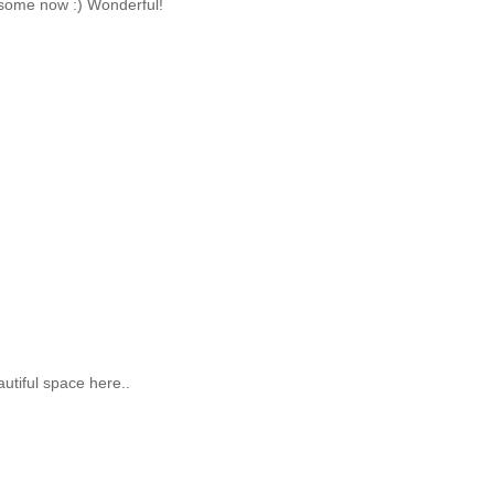
some now :) Wonderful!
utiful space here..