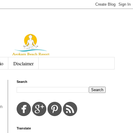
io
Disclaimer
Search
in
Translate