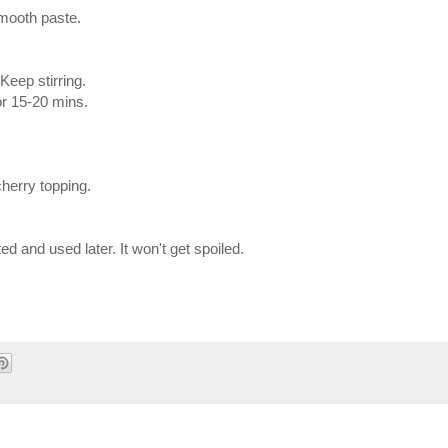
smooth paste.
Keep stirring.
or 15-20 mins.
cherry topping.
ed and used later. It won't get spoiled.