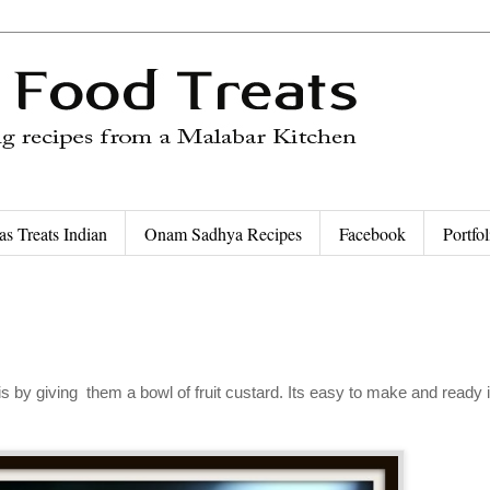
as Treats Indian
Onam Sadhya Recipes
Facebook
Portfol
is by giving them a bowl of fruit custard. Its easy to make and ready 