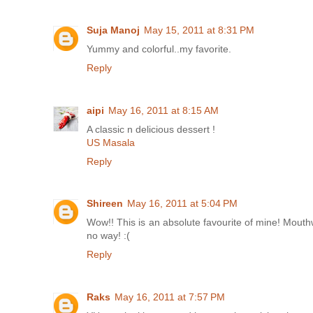
Suja Manoj
May 15, 2011 at 8:31 PM
Yummy and colorful..my favorite.
Reply
aipi
May 16, 2011 at 8:15 AM
A classic n delicious dessert !
US Masala
Reply
Shireen
May 16, 2011 at 5:04 PM
Wow!! This is an absolute favourite of mine! Mouthwa
no way! :(
Reply
Raks
May 16, 2011 at 7:57 PM