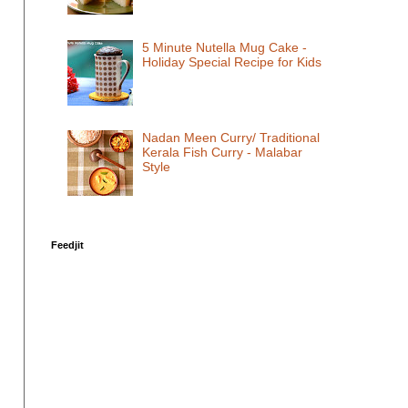
5 Minute Nutella Mug Cake -
Holiday Special Recipe for Kids
Nadan Meen Curry/ Traditional
Kerala Fish Curry - Malabar
Style
Feedjit