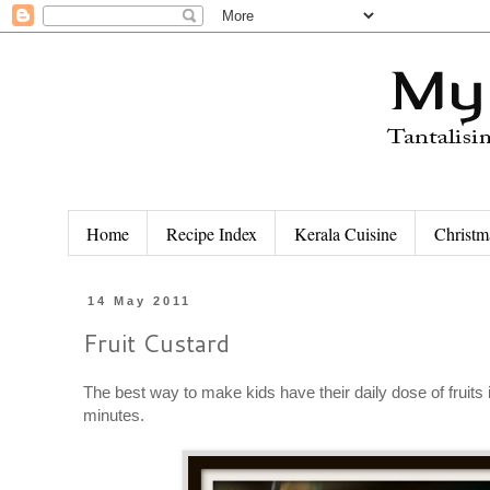
Home
Recipe Index
Kerala Cuisine
Christm
14 May 2011
Fruit Custard
The best way to make kids have their daily dose of fruits 
minutes.