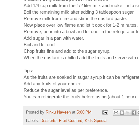
Add 1/4 cup milk from the 1/2 liter milk and make it into 
Boil the remaining milk after adding 3 tablespoon sugar.
Remove milk from fire and stir in the custard paste.
Now place over low flame and let it cook for 1-2 minutes. 
Remove, pour into a bowl and let cool in the refrigerator f
Add sugar in a pan with water.
Boil and let cool.
Chop fruits fine and add to the sugar syrup.
When the custard is chilled add the fruits and serve with 
Tips:
As the fruits are soaked in sugar syrup it can be refrigerat
Add any fruits of your choice.
Reduce the sugar level as per preference.
You can refrigerate the fruits before using (about 1 hour).
Posted by
Rinku Naveen
at
5:00 PM
Labels:
Desserts
,
Fruit Custard
,
Kids Special