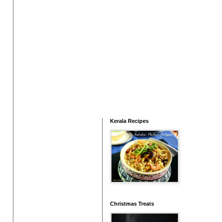
Kerala Recipes
Christmas Treats