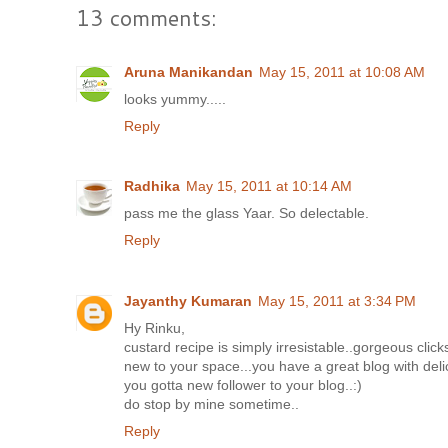
13 comments:
Aruna Manikandan
May 15, 2011 at 10:08 AM
looks yummy.....
Reply
Radhika
May 15, 2011 at 10:14 AM
pass me the glass Yaar. So delectable.
Reply
Jayanthy Kumaran
May 15, 2011 at 3:34 PM
Hy Rinku,
custard recipe is simply irresistable..gorgeous clicks
new to your space...you have a great blog with delic
you gotta new follower to your blog..:)
do stop by mine sometime..
Reply