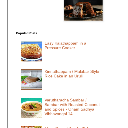
Popular Posts
Easy Kalathappam in a
Pressure Cooker
Kinnathappam / Malabar Style
Rice Cake in an Uruli
Varutharacha Sambar /
Sambar with Roasted Coconut
and Spices - Onam Sadhya
Vibhavangal 14