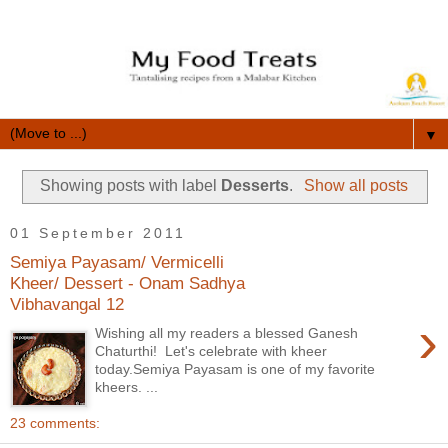
▼
Showing posts with label
Desserts
.
Show all posts
01 September 2011
Semiya Payasam/ Vermicelli
Kheer/ Dessert - Onam Sadhya
Vibhavangal 12
›
Wishing all my readers a blessed Ganesh
Chaturthi! Let's celebrate with kheer
today.Semiya Payasam is one of my favorite
kheers. ...
23 comments: