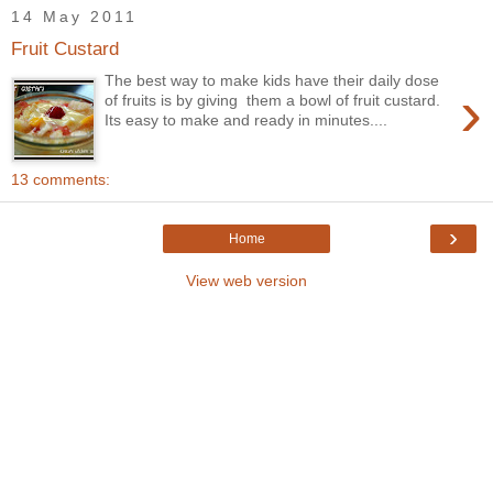
14 May 2011
Fruit Custard
The best way to make kids have their daily dose
›
of fruits is by giving them a bowl of fruit custard.
Its easy to make and ready in minutes....
13 comments:
›
Home
View web version