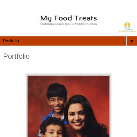
▼
Portfolio