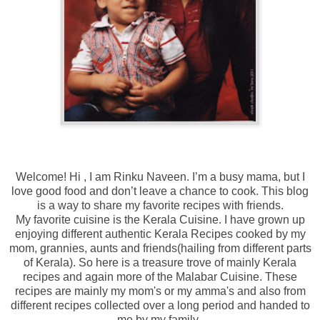
Welcome! Hi , I am Rinku Naveen.
I’m a busy mama, but I
love good food and don’t leave a chance to cook. This blog
is a way to share my favorite recipes with friends.
My favorite cuisine is the Kerala Cuisine. I have grown up
enjoying different authentic Kerala Recipes cooked by my
mom, grannies, aunts and friends(hailing from different parts
of Kerala). So here is a treasure trove of mainly Kerala
recipes and again more of the Malabar Cuisine. These
recipes are mainly my mom's or my amma's and also from
different recipes collected over a long period and handed to
me by my family.