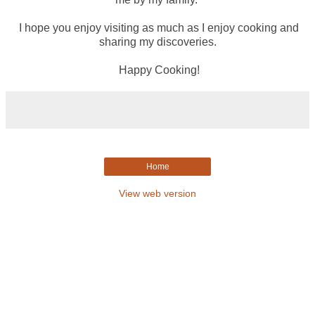
I hope you enjoy visiting as much as I enjoy cooking and
sharing my discoveries.
Happy Cooking!
Home
View web version