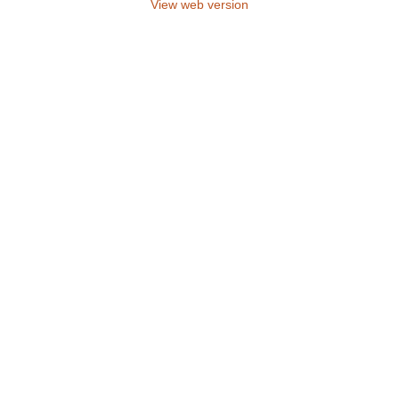
View web version