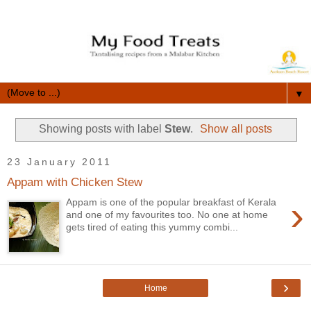
▼
Showing posts with label
Stew
.
Show all posts
23 January 2011
Appam with Chicken Stew
›
Appam is one of the popular breakfast of Kerala
and one of my favourites too. No one at home
gets tired of eating this yummy combi...
›
Home