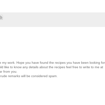
ate my work. Hope you have found the recipes you have been looking for
d like to know any details about the recipes feel free to write to me at
ar from you.
 rude remarks will be considered spam.