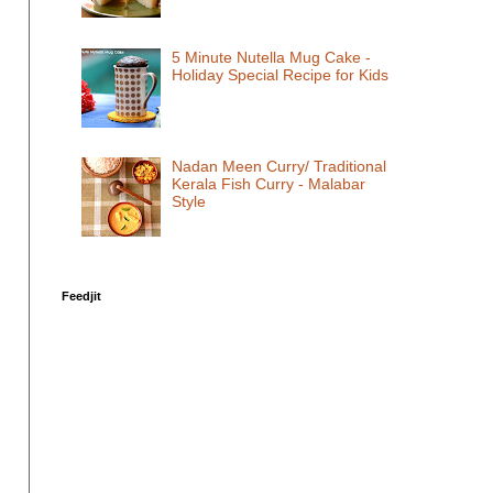
5 Minute Nutella Mug Cake -
Holiday Special Recipe for Kids
Nadan Meen Curry/ Traditional
Kerala Fish Curry - Malabar
Style
Feedjit