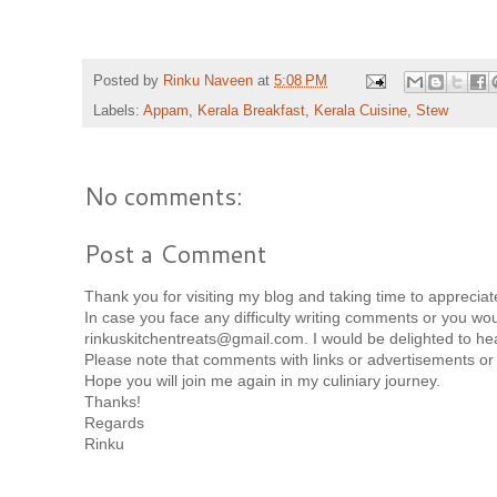
Posted by
Rinku Naveen
at
5:08 PM
Labels:
Appam
,
Kerala Breakfast
,
Kerala Cuisine
,
Stew
No comments:
Post a Comment
Thank you for visiting my blog and taking time to appreci
In case you face any difficulty writing comments or you woul
rinkuskitchentreats@gmail.com. I would be delighted to he
Please note that comments with links or advertisements or
Hope you will join me again in my culiniary journey.
Thanks!
Regards
Rinku