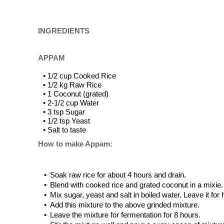
INGREDIENTS
APPAM
• 1/2 cup Cooked Rice
• 1/2 kg Raw Rice
• 1 Coconut (grated)
• 2-1/2 cup Water
• 3 tsp Sugar
• 1/2 tsp Yeast
• Salt to taste
How to make Appam:
•
Soak raw rice for about 4 hours and drain.
•
Blend with cooked rice and grated coconut in a mixie.
•
Mix sugar, yeast and salt in boiled water. Leave it for 
•
Add this mixture to the above grinded mixture.
•
Leave the mixture for fermentation for 8 hours.