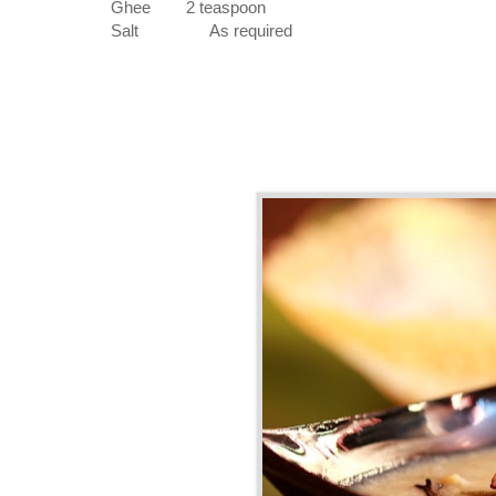
Ghee
2 teaspoon
Salt
As required