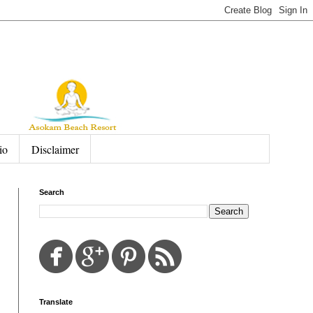
io
Disclaimer
Search
Translate