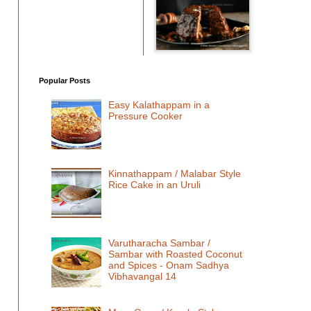
Popular Posts
Easy Kalathappam in a
Pressure Cooker
Kinnathappam / Malabar Style
Rice Cake in an Uruli
Varutharacha Sambar /
Sambar with Roasted Coconut
and Spices - Onam Sadhya
Vibhavangal 14