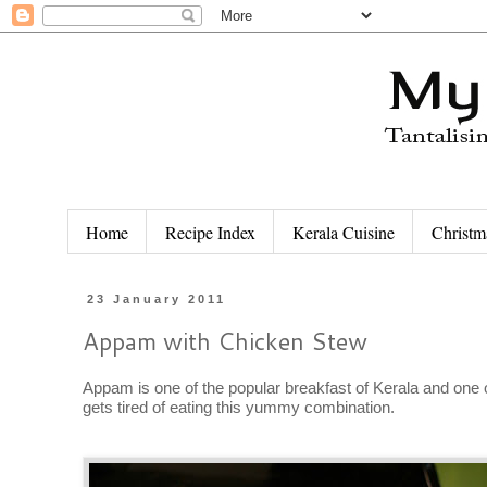
Home
Recipe Index
Kerala Cuisine
Christm
23 January 2011
Appam with Chicken Stew
Appam is one of the popular breakfast of Kerala and one
gets tired of eating this yummy combination.