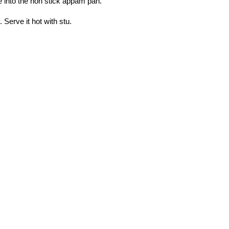
e into the non stick appam pan.
Serve it hot with stu.