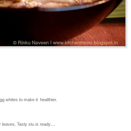
gg whites to make it healthier.
er leaves. Tasty stu is ready…