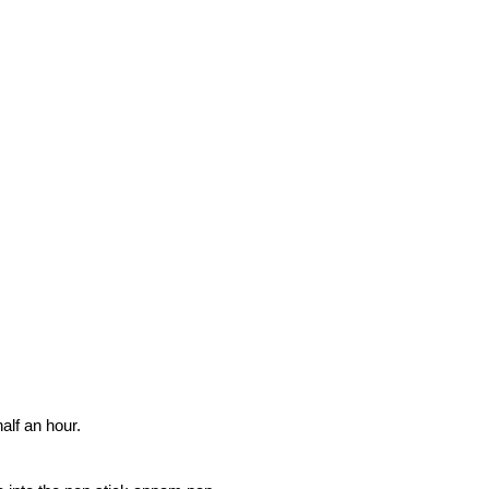
half an hour.