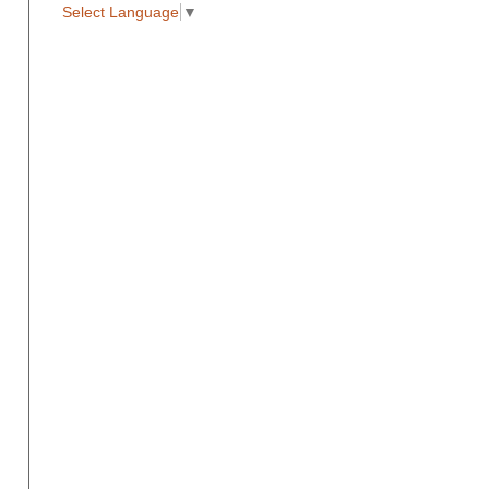
Select Language
▼