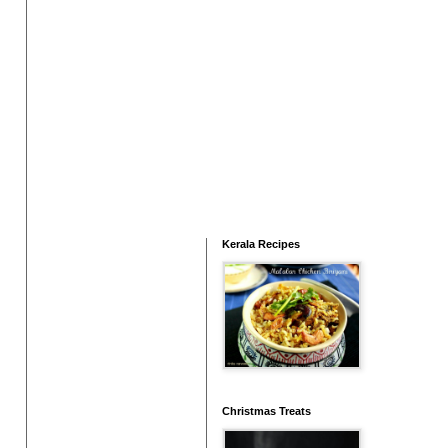
Kerala Recipes
Christmas Treats