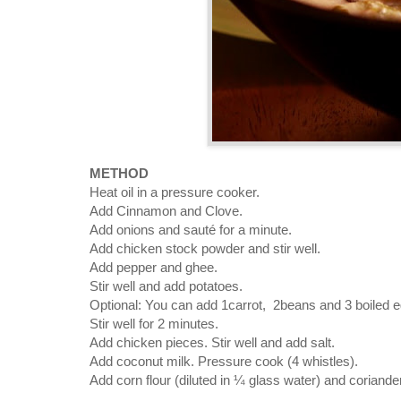
METHOD
Heat oil in a pressure cooker.
Add Cinnamon and Clove.
Add onions and sauté for a minute.
Add chicken stock powder and stir well.
Add pepper and ghee.
Stir well and add potatoes.
Optional: You can add 1carrot, 2beans and 3 boiled e
Stir well for 2 minutes.
Add chicken pieces. Stir well and add salt.
Add coconut milk. Pressure cook (4 whistles).
Add corn flour (diluted in ¼ glass water) and coriand