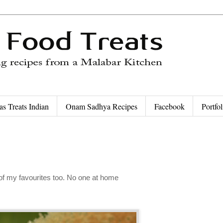
as Treats Indian
Onam Sadhya Recipes
Facebook
Portfol
 of my favourites too. No one at home