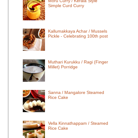
Moru Curry / Kerala Style
Simple Curd Curry
Kallumakkaya Achar / Mussels
Pickle - Celebrating 100th post
Muthari Kurukku / Ragi (Finger
Millet) Porridge
Sanna / Mangalore Steamed
Rice Cake
Vella Kinnathappam / Steamed
Rice Cake