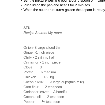
•
Stir the mixture well and pour a curry spoon of mixtur
•
Put a lid on the pan and heat it for 2 minutes.
•
When the outer crust turns golden the appam is ready. 
STU
Recipe Source: My mom
Onion- 3 large sliced thin
Ginger
 -
1 inch piece
Chilly
 - 
2 slit into half
Cinnamon
 - 
1 inch piece
Clove
3
Potato
6 medium
Chicken
1/2 kg
Coconut Milk
3 large cups(thin milk)
Corn flour
2 teaspoon
Coriander leaves A handful
Coconut oil
2 teaspoon
Pepper
½ teaspoon