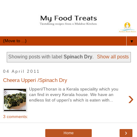
▼
Showing posts with label
Spinach Dry
.
Show all posts
04 April 2011
Cheera Upperi /Spinach Dry
Upperi/Thoran is a Kerala speciality which you
›
can find in every Kerala house. We have an
endless list of upperi's which is eaten with...
3 comments:
›
Home