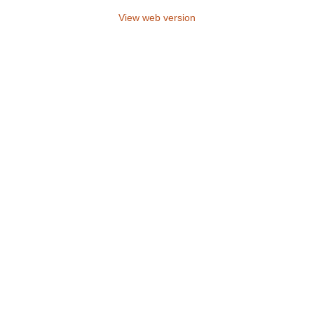
View web version