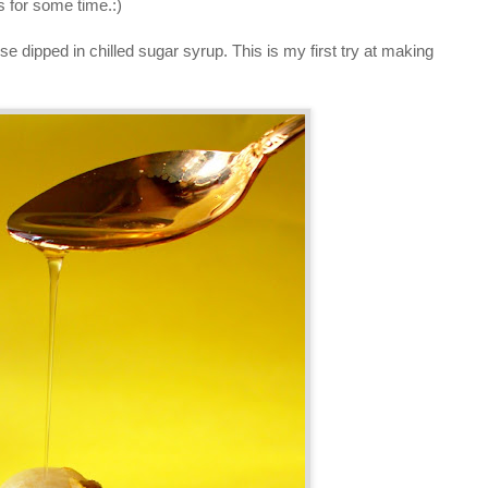
ts for some time.:)
ipped in chilled sugar syrup. This is my first try at making