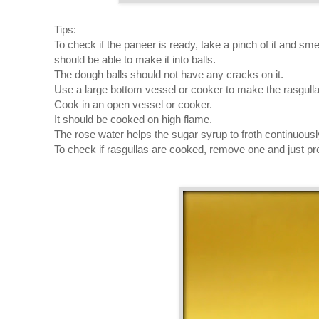
Tips:
To check if the paneer is ready, take a pinch of it and sm
should be able to make it into balls.
The dough balls should not have any cracks on it.
Use a large bottom vessel or cooker to make the rasgulla
Cook in an open vessel or cooker.
It should be cooked on high flame.
The rose water helps the sugar syrup to froth continuousl
To check if rasgullas are cooked, remove one and just press