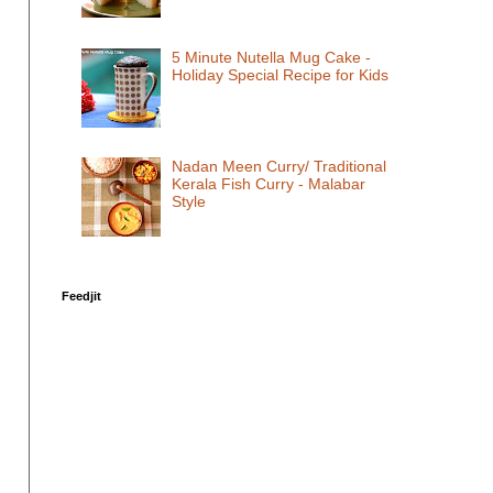
5 Minute Nutella Mug Cake -
Holiday Special Recipe for Kids
Nadan Meen Curry/ Traditional
Kerala Fish Curry - Malabar
Style
Feedjit