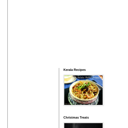
Kerala Recipes
Christmas Treats