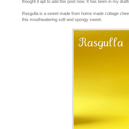
thought it apt to add this post now. It has been in my draf
Rasgulla is a sweet made from home made cottage cheese d
this mouthwatering soft and spongy sweet.