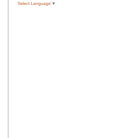
Select Language
▼