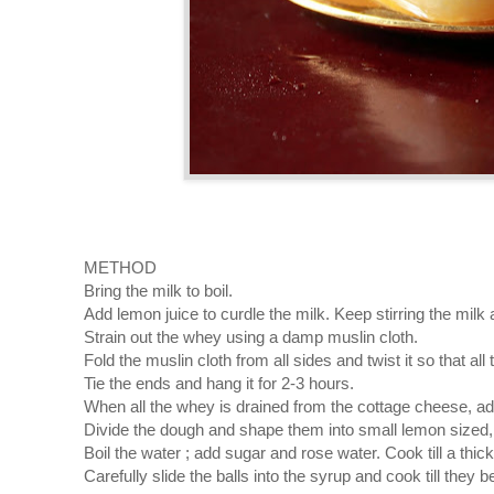
METHOD
Bring the milk to boil.
Add lemon juice to curdle the milk. Keep stirring the milk an
Strain out the whey using a damp muslin cloth.
Fold the muslin cloth from all sides and twist it so that all
Tie the ends and hang it for 2-3 hours.
When all the whey is drained from the cottage cheese, 
Divide the dough and shape them into small lemon sized, 
Boil the water ; add sugar and rose water. Cook till a thic
Carefully slide the balls into the syrup and cook till they b