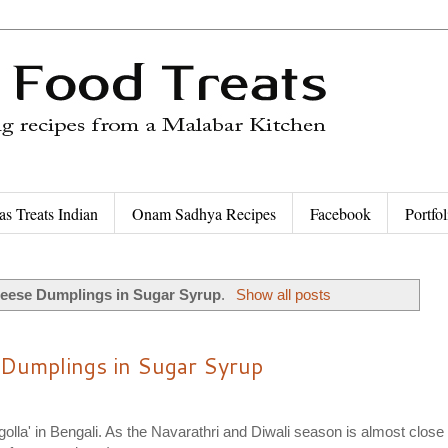
as Treats Indian
Onam Sadhya Recipes
Facebook
Portfol
eese Dumplings in Sugar Syrup
.
Show all posts
 Dumplings in Sugar Syrup
ogolla' in Bengali. As the Navarathri and Diwali season is almost close 