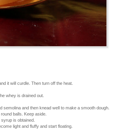
d it will curdle. Then turn off the heat.
 the whey is drained out.
add semolina and then knead well to make a smooth dough.
round balls. Keep aside.
k syrup is obtained.
ecome light and fluffy and start floating.