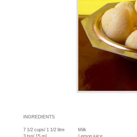
INGREDIENTS
7 1/2 cups/ 1 1/2 litre Milk
3 tsp/ 15 ml Lemon juice