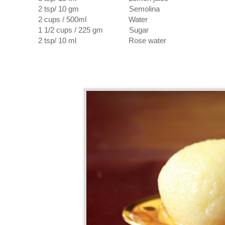
2 tsp/ 10 gm Semolina
2 cups / 500ml Water
1 1/2 cups / 225 gm Sugar
2 tsp/ 10 ml Rose water