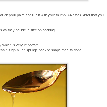
ear on your palm and rub it with your thumb 3-4 times. After that you
s as they double in size on cooking.
y which is very important.
 it slightly. If it springs back to shape then its done.