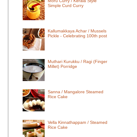
Moru Curry / Kerala Style
Simple Curd Curry
Kallumakkaya Achar / Mussels
Pickle - Celebrating 100th post
Muthari Kurukku / Ragi (Finger
Millet) Porridge
Sanna / Mangalore Steamed
Rice Cake
Vella Kinnathappam / Steamed
Rice Cake