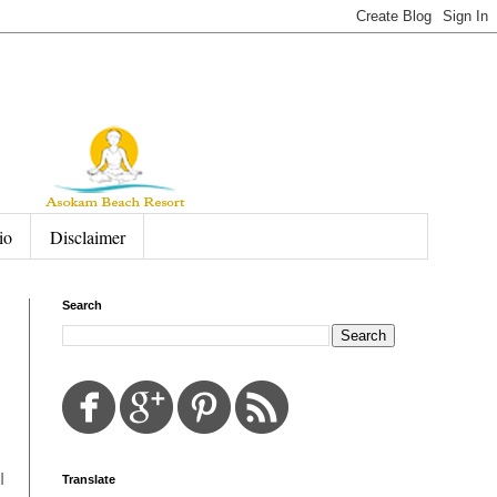
io
Disclaimer
Search
I
Translate