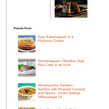
Popular Posts
Easy Kalathappam in a
Pressure Cooker
Kinnathappam / Malabar Style
Rice Cake in an Uruli
Varutharacha Sambar /
Sambar with Roasted Coconut
and Spices - Onam Sadhya
Vibhavangal 14