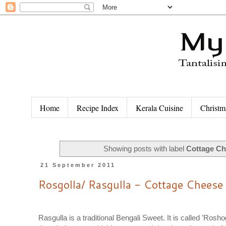
Home
Recipe Index
Kerala Cuisine
Christm
Showing posts with label
Cottage Ch
21 September 2011
Rosgolla/ Rasgulla - Cottage Cheese
Rasgulla is a traditional Bengali Sweet. It is called 'Rosh