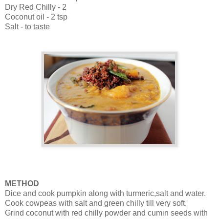
Dry Red Chilly - 2
Coconut oil - 2 tsp
Salt - to taste
METHOD
Dice and cook pumpkin along with turmeric,salt and water.
Cook cowpeas with salt and green chilly till very soft.
Grind coconut with red chilly powder and cumin seeds with