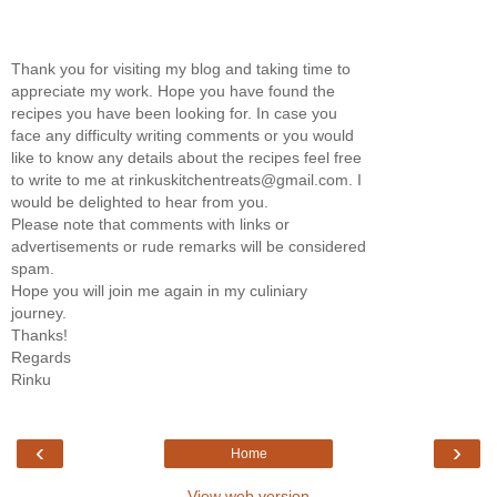
Thank you for visiting my blog and taking time to
appreciate my work. Hope you have found the
recipes you have been looking for. In case you
face any difficulty writing comments or you would
like to know any details about the recipes feel free
to write to me at rinkuskitchentreats@gmail.com. I
would be delighted to hear from you.
Please note that comments with links or
advertisements or rude remarks will be considered
spam.
Hope you will join me again in my culiniary
journey.
Thanks!
Regards
Rinku
‹
›
Home
View web version