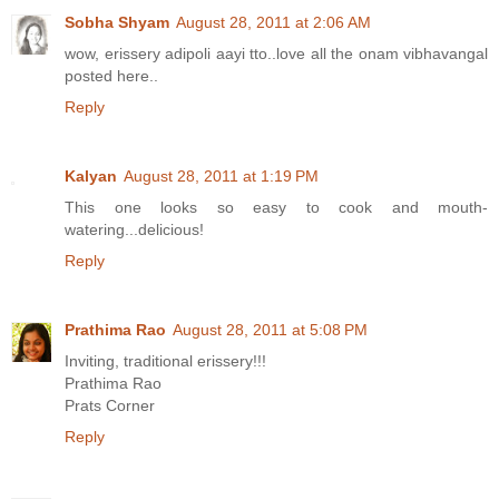
Sobha Shyam
August 28, 2011 at 2:06 AM
wow, erissery adipoli aayi tto..love all the onam vibhavangal
posted here..
Reply
Kalyan
August 28, 2011 at 1:19 PM
This one looks so easy to cook and mouth-
watering...delicious!
Reply
Prathima Rao
August 28, 2011 at 5:08 PM
Inviting, traditional erissery!!!
Prathima Rao
Prats Corner
Reply