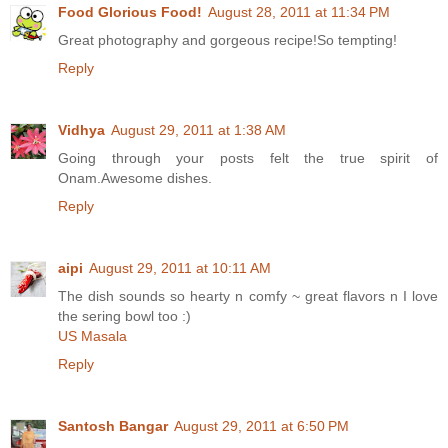
Food Glorious Food!
August 28, 2011 at 11:34 PM
Great photography and gorgeous recipe!So tempting!
Reply
Vidhya
August 29, 2011 at 1:38 AM
Going through your posts felt the true spirit of
Onam.Awesome dishes.
Reply
aipi
August 29, 2011 at 10:11 AM
The dish sounds so hearty n comfy ~ great flavors n I love
the sering bowl too :)
US Masala
Reply
Santosh Bangar
August 29, 2011 at 6:50 PM