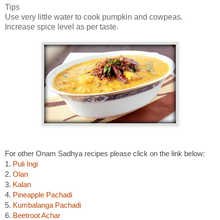
Tips
Use very little water to cook pumpkin and cowpeas.
Increase spice level as per taste.
For other Onam Sadhya recipes please click on the link below:
1.
Puli Ingi
2.
Olan
3.
Kalan
4.
Pineapple Pachadi
5.
Kumbalanga Pachadi
6.
Beetroot Achar