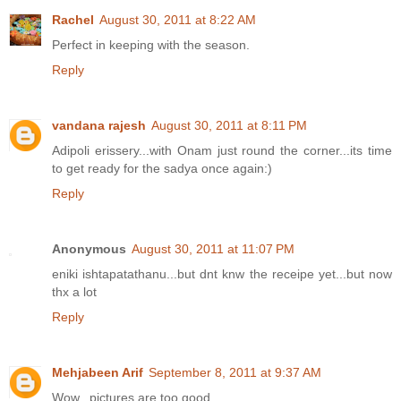
Rachel
August 30, 2011 at 8:22 AM
Perfect in keeping with the season.
Reply
vandana rajesh
August 30, 2011 at 8:11 PM
Adipoli erissery...with Onam just round the corner...its time
to get ready for the sadya once again:)
Reply
Anonymous
August 30, 2011 at 11:07 PM
eniki ishtapatathanu...but dnt knw the receipe yet...but now
thx a lot
Reply
Mehjabeen Arif
September 8, 2011 at 9:37 AM
Wow.. pictures are too good..