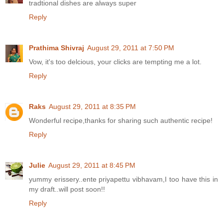
tradtional dishes are always super
Reply
Prathima Shivraj
August 29, 2011 at 7:50 PM
Vow, it's too delcious, your clicks are tempting me a lot.
Reply
Raks
August 29, 2011 at 8:35 PM
Wonderful recipe,thanks for sharing such authentic recipe!
Reply
Julie
August 29, 2011 at 8:45 PM
yummy erissery..ente priyapettu vibhavam,I too have this in
my draft..will post soon!!
Reply