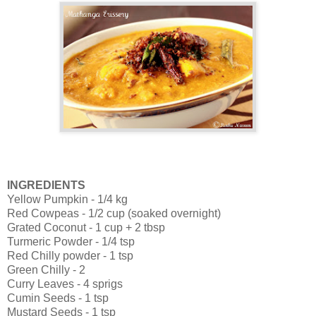
INGREDIENTS
Yellow Pumpkin - 1/4 kg
Red Cowpeas - 1/2 cup (soaked overnight)
Grated Coconut - 1 cup + 2 tbsp
Turmeric Powder - 1/4 tsp
Red Chilly powder - 1 tsp
Green Chilly - 2
Curry Leaves - 4 sprigs
Cumin Seeds - 1 tsp
Mustard Seeds - 1 tsp