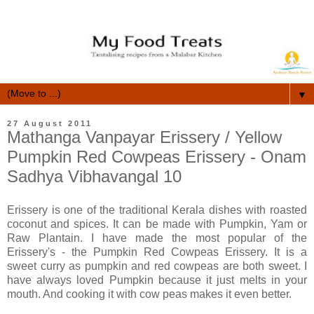
▼
27 August 2011
Mathanga Vanpayar Erissery / Yellow
Pumpkin Red Cowpeas Erissery - Onam
Sadhya Vibhavangal 10
Erissery is one of the traditional Kerala dishes with roasted
coconut and spices. It can be made with Pumpkin, Yam or
Raw Plantain. I have made the most popular of the
Erissery's - the Pumpkin Red Cowpeas Erissery. It is a
sweet curry as pumpkin and red cowpeas are both sweet. I
have always loved Pumpkin because it just melts in your
mouth. And cooking it with cow peas makes it even better.