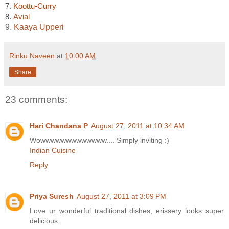
7.
Koottu-Curry
8.
Avial
9.
Kaaya Upperi
Rinku Naveen
at
10:00 AM
Share
23 comments:
Hari Chandana P
August 27, 2011 at 10:34 AM
Wowwwwwwwwwwwww.... Simply inviting :)
Indian Cuisine
Reply
Priya Suresh
August 27, 2011 at 3:09 PM
Love ur wonderful traditional dishes, erissery looks super
delicious..