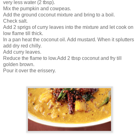
very less water (2 tbsp).
Mix the pumpkin and cowpeas.
Add the ground coconut mixture and bring to a boil.
Check salt.
Add 2 sprigs of curry leaves into the mixture and let cook on
low flame till thick.
In a pan heat the coconut oil. Add mustard. When it splutters
add dry red chilly.
Add curry leaves.
Reduce the flame to low.Add 2 tbsp coconut and fry till
golden brown.
Pour it over the erissery.