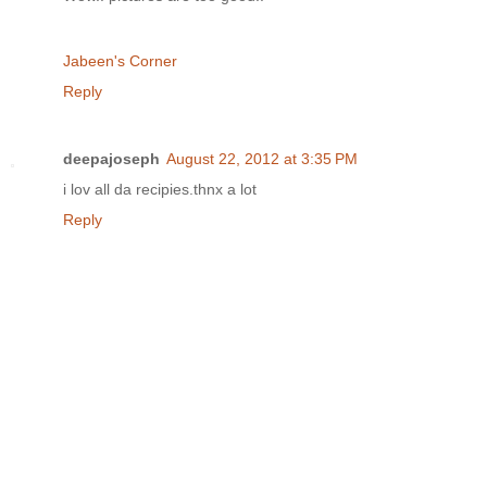
Jabeen's Corner
Reply
deepajoseph
August 22, 2012 at 3:35 PM
i lov all da recipies.thnx a lot
Reply