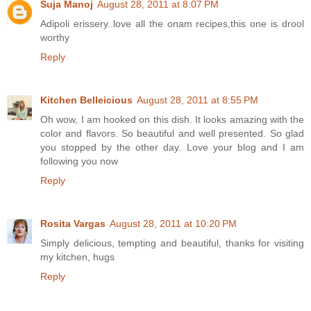
Suja Manoj
August 28, 2011 at 8:07 PM
Adipoli erissery..love all the onam recipes,this one is drool
worthy
Reply
Kitchen Belleicious
August 28, 2011 at 8:55 PM
Oh wow, I am hooked on this dish. It looks amazing with the
color and flavors. So beautiful and well presented. So glad
you stopped by the other day. Love your blog and I am
following you now
Reply
Rosita Vargas
August 28, 2011 at 10:20 PM
Simply delicious, tempting and beautiful, thanks for visiting
my kitchen, hugs
Reply