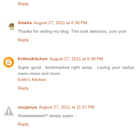
Reply
Amelia
August 27, 2011 at 6:36 PM
Thanks for visitng my blog. This look delicious, yum yum
Reply
KrithisKitchen
August 27, 2011 at 6:48 PM
Super good.. bookmarked right away... Loving your sadya
menu more and more..
Krithi's Kitchen
Reply
soujanya
August 27, 2011 at 11:57 PM
Vowwwwwww!!! simply super...
Reply