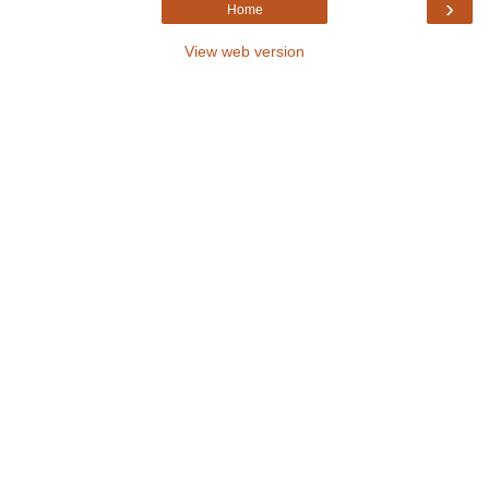
›
Home
View web version