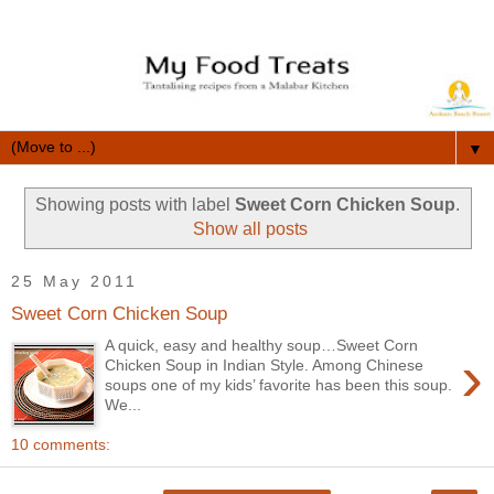
▼
Showing posts with label
Sweet Corn Chicken Soup
.
Show all posts
25 May 2011
Sweet Corn Chicken Soup
A quick, easy and healthy soup…Sweet Corn
›
Chicken Soup in Indian Style. Among Chinese
soups one of my kids’ favorite has been this soup.
We...
10 comments: