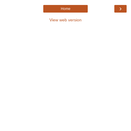
›
Home
View web version