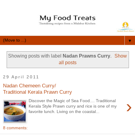
▼
Showing posts with label
Nadan Prawns Curry
.
Show
all posts
29 April 2011
Nadan Chemeen Curry/
Traditional Kerala Prawn Curry
›
Discover the Magic of Sea Food.... Traditional
Kerala Style Prawn curry and rice is one of my
favorite lunch. Living on the coastal...
8 comments: