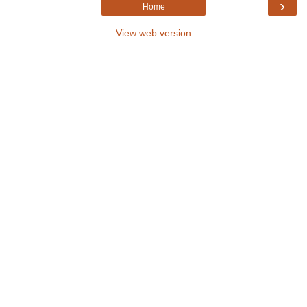
›
Home
View web version