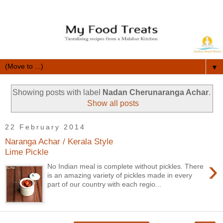
▼
Showing posts with label
Nadan Cherunaranga Achar
.
Show all posts
22 February 2014
Naranga Achar / Kerala Style
Lime Pickle
›
No Indian meal is complete without pickles. There
is an amazing variety of pickles made in every
part of our country with each regio...