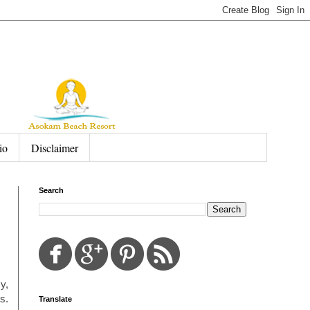
io
Disclaimer
Search
y,
s.
Translate