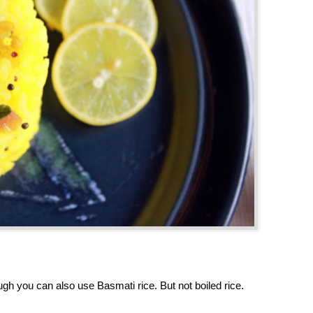
gh you can also use Basmati rice. But not boiled rice.