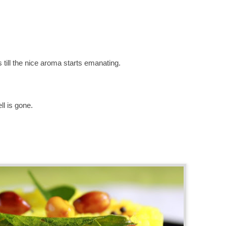
 till the nice aroma starts
emanating
.
ll is gone.