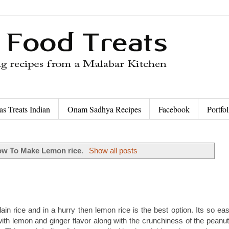
as Treats Indian
Onam Sadhya Recipes
Facebook
Portfol
w To Make Lemon rice
.
Show all posts
ain rice and in a hurry then lemon rice is the best option. Its so eas
with lemon and ginger flavor along with the crunchiness of the peanut