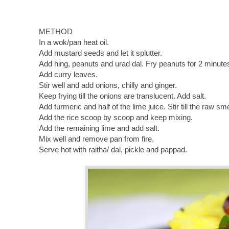
METHOD
In a wok/pan heat oil.
Add mustard seeds and let it splutter.
Add hing, peanuts and urad dal. Fry peanuts for 2 minutes
Add curry leaves.
Stir well and add onions, chilly and ginger.
Keep frying till the onions are translucent. Add salt.
Add turmeric and half of the lime juice. Stir till the raw sme
Add the rice scoop by scoop and keep mixing.
Add the remaining lime and add salt.
Mix well and remove pan from fire.
Serve hot with raitha/ dal, pickle and pappad.