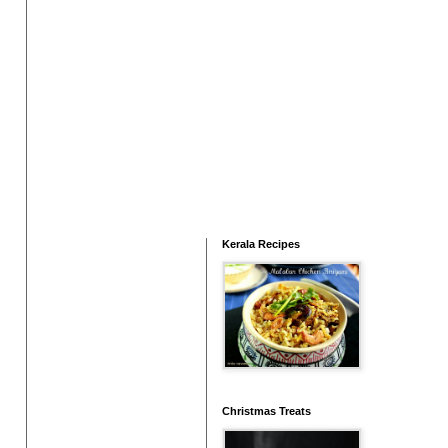
Kerala Recipes
Christmas Treats