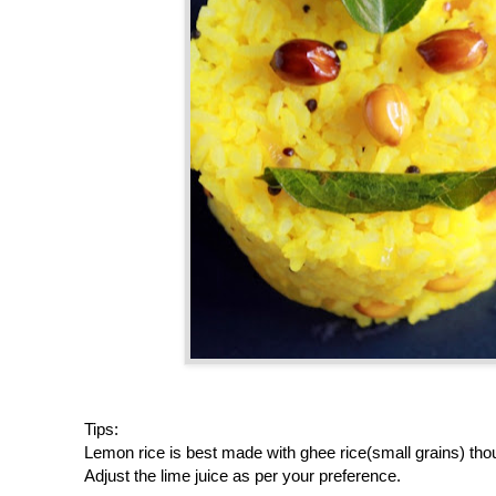
Tips:
Lemon rice is best made with ghee rice(small grains) thou
Adjust the lime juice as per your preference.