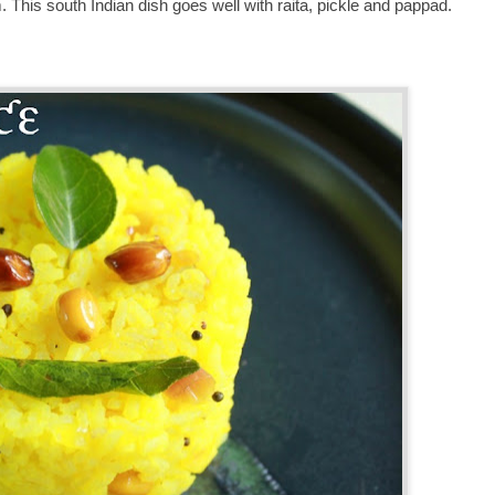
m. This south Indian dish goes well with raita, pickle and pappad.