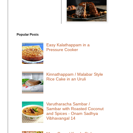
Popular Posts
Easy Kalathappam in a
Pressure Cooker
Kinnathappam / Malabar Style
Rice Cake in an Uruli
Varutharacha Sambar /
Sambar with Roasted Coconut
and Spices - Onam Sadhya
Vibhavangal 14