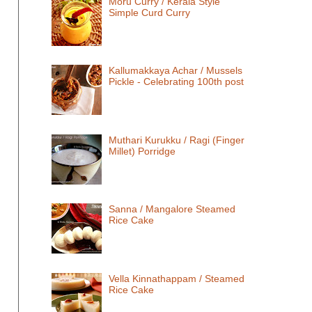
Moru Curry / Kerala Style
Simple Curd Curry
Kallumakkaya Achar / Mussels
Pickle - Celebrating 100th post
Muthari Kurukku / Ragi (Finger
Millet) Porridge
Sanna / Mangalore Steamed
Rice Cake
Vella Kinnathappam / Steamed
Rice Cake