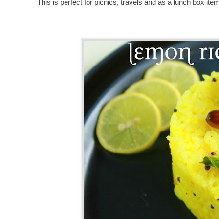
This is perfect for picnics, travels and as a lunch box ite