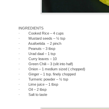
INGREDIENTS
·
Cooked Rice – 4 cups
· Mustard seeds – ½ tsp
· Asafoetida – 2 pinch
· Peanuts – 3 tbsp
· Urad daal – 1 tsp
· Curry leaves – 10
· Green Chili – 3 (slit into half)
· Onion – 1 medium sized ( chopped)
· Ginger – 1 tsp. finely chopped
· Turmeric powder – ½ tsp
· Lime juice – 1 tbsp
· Oil – 2 tbsp
· Salt to taste