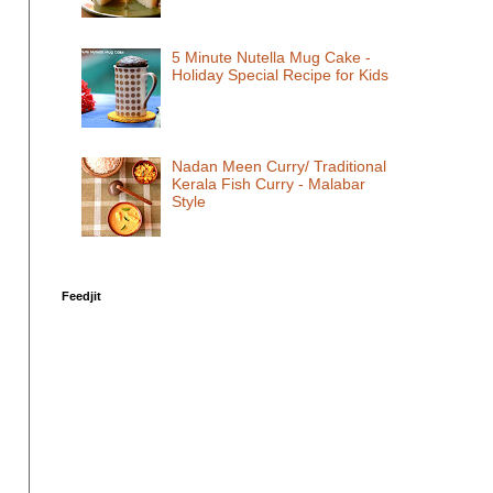
5 Minute Nutella Mug Cake -
Holiday Special Recipe for Kids
Nadan Meen Curry/ Traditional
Kerala Fish Curry - Malabar
Style
Feedjit