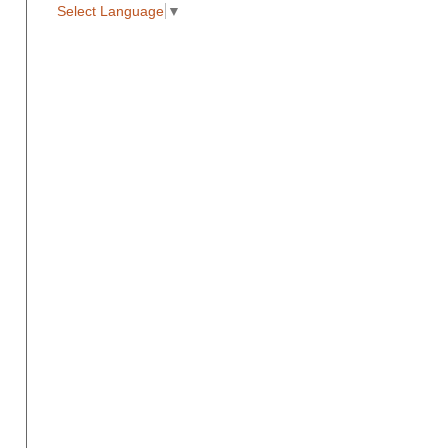
Select Language
▼