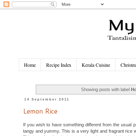
Home
Recipe Index
Kerala Cuisine
Christm
Showing posts with label
Ho
14 September 2011
Lemon Rice
If you wish to have something different from the usual pl
tangy and yummy. This is a very light and fragrant rice 