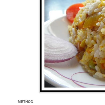
METHOD