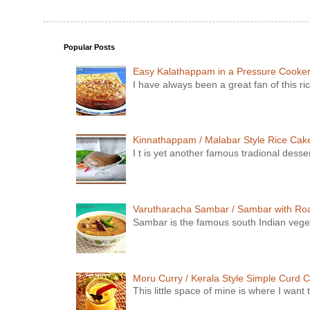
Popular Posts
Easy Kalathappam in a Pressure Cooke
I have always been a great fan of this ric
Kinnathappam / Malabar Style Rice Cake 
I t is yet another famous tradional dess
Varutharacha Sambar / Sambar with Ro
Sambar is the famous south Indian vegeta
Moru Curry / Kerala Style Simple Curd C
This little space of mine is where I wan