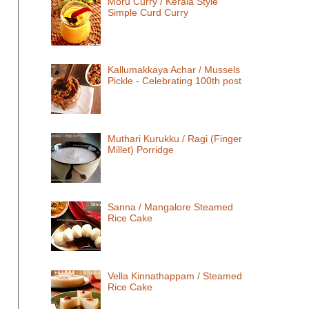
Moru Curry / Kerala Style
Simple Curd Curry
Kallumakkaya Achar / Mussels
Pickle - Celebrating 100th post
Muthari Kurukku / Ragi (Finger
Millet) Porridge
Sanna / Mangalore Steamed
Rice Cake
Vella Kinnathappam / Steamed
Rice Cake