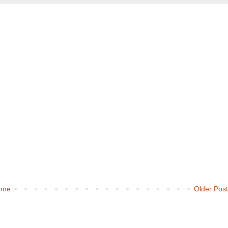
ome
Older Pos