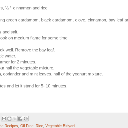
es, ½ ‘ cinnamon and rice.
ning green cardamom, black cardamom, clove, cinnamon, bay leaf a
s and salt.
 cook on medium flame for some time.
ook well. Remove the bay leaf.
tle water.
mmer for 2 minutes.
ur half the vegetable mixture.
a, coriander and mint leaves, half of the yoghurt mixture.
 and let it stand for 5- 10 minutes.
rie Recipes
,
Oil Free
,
Rice
,
Vegetable Biriyani