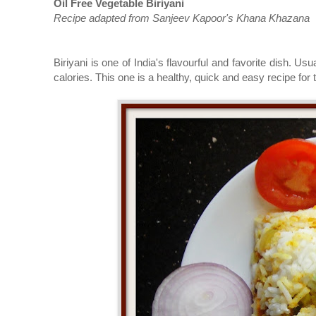
Oil Free Vegetable Biriyani
Recipe adapted from Sanjeev Kapoor's Khana Khazana
Biriyani is one of India's
flavourful
and
favorite
dish. Usual
calories. This one is a healthy, quick and easy recipe for 