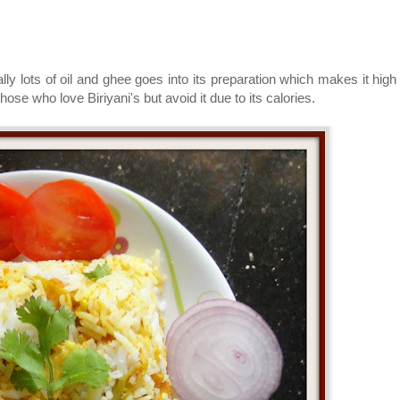
ly lots of oil and ghee goes into its preparation which makes it high 
those who love Biriyani's but avoid it due to its
calories
.