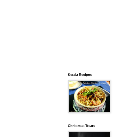
Kerala Recipes
Christmas Treats