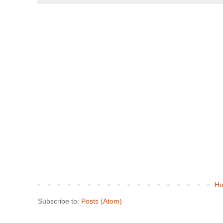
H
Subscribe to:
Posts (Atom)