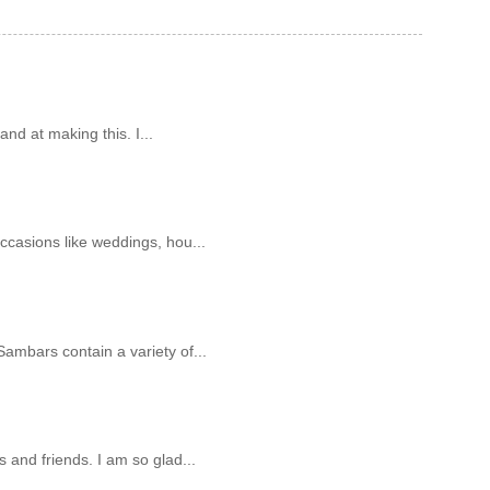
and at making this. I...
ccasions like weddings, hou...
ambars contain a variety of...
 and friends. I am so glad...