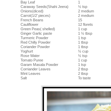
Bay Leaf
1
Caraway Seeds(Shahi Jeera)
½ tsp
Onions(diced)
2 medium
Carrot(1/2’ pieces)
2 medium
French Beans
15
Cauliflower
12 florets
Green Peas( shelled)
1 cup
Ginger Garlic paste
1 ½ tbsp
Turmeric Powder
1 tsp
Red Chilly Powder
1 tbsp
Coriander Powder
1 tbsp
Yoghurt
½ cup
Rose Water
½ tsp
Tomato Puree
1 cup
Garam Masala Powder
1 tsp
Corriander Leaves
2 tbsp
Mint Leaves
2 tbsp
Salt
To taste