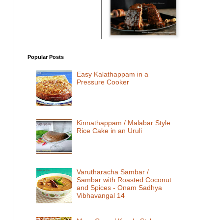
Popular Posts
Easy Kalathappam in a
Pressure Cooker
Kinnathappam / Malabar Style
Rice Cake in an Uruli
Varutharacha Sambar /
Sambar with Roasted Coconut
and Spices - Onam Sadhya
Vibhavangal 14