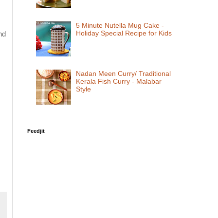
5 Minute Nutella Mug Cake -
Holiday Special Recipe for Kids
nd
Nadan Meen Curry/ Traditional
Kerala Fish Curry - Malabar
Style
Feedjit