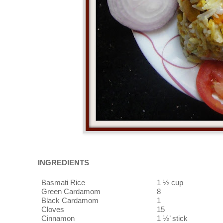
INGREDIENTS
Basmati Rice
1 ½ cup
Green Cardamom
8
Black Cardamom
1
Cloves
15
Cinnamon
1 ½’ stick