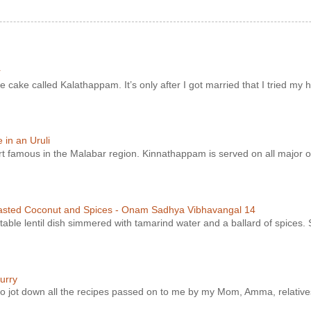
r
e cake called Kalathappam. It’s only after I got married that I tried my h
in an Uruli
ert famous in the Malabar region. Kinnathappam is served on all major o
asted Coconut and Spices - Onam Sadhya Vibhavangal 14
ble lentil dish simmered with tamarind water and a ballard of spices. S
urry
t to jot down all the recipes passed on to me by my Mom, Amma, relatives