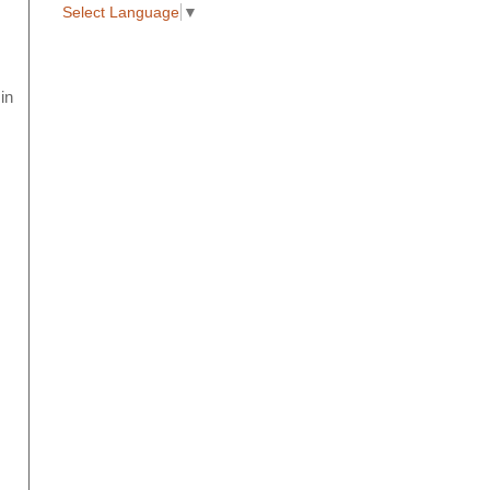
Select Language
▼
in