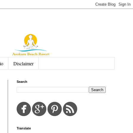
io
Disclaimer
Search
Translate