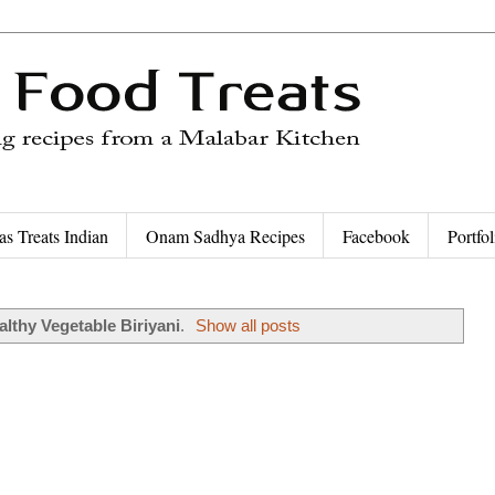
as Treats Indian
Onam Sadhya Recipes
Facebook
Portfol
althy Vegetable Biriyani
.
Show all posts