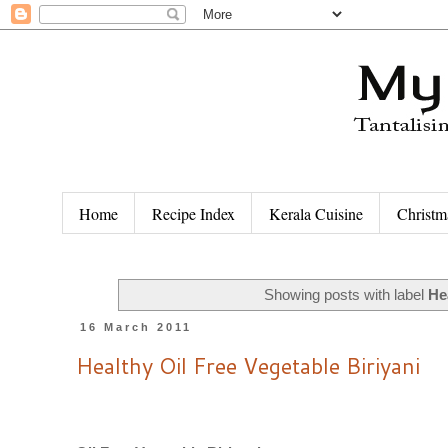
Home
Recipe Index
Kerala Cuisine
Christm
Showing posts with label
He
16 March 2011
Healthy Oil Free Vegetable Biriyani