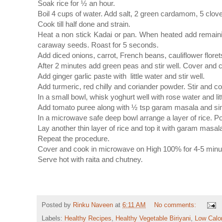
Soak rice for ½ an hour.
Boil 4 cups of water. Add salt, 2 green cardamom, 5 clov
Cook till half done and strain.
Heat a non stick Kadai or pan. When heated add remai
caraway seeds. Roast for 5 seconds.
Add diced onions, carrot, French beans, cauliflower floret
After 2 minutes add green peas and stir well. Cover and
Add ginger garlic paste with little water and stir well.
Add turmeric, red chilly and coriander powder. Stir and c
In a small bowl, whisk yoghurt well with rose water and lit
Add tomato puree along with ½ tsp garam masala and si
In a microwave safe deep bowl arrange a layer of rice. Po
Lay another thin layer of rice and top it with garam masal
Repeat the procedure.
Cover and cook in microwave on High 100% for 4-5 minutes
Serve hot with raita and chutney.
Posted by
Rinku Naveen
at
6:11 AM
No comments:
Labels:
Healthy Recipes
,
Healthy Vegetable Biriyani
,
Low Calo