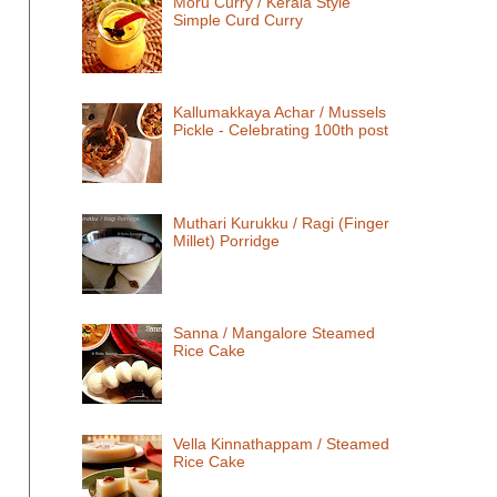
Moru Curry / Kerala Style
Simple Curd Curry
Kallumakkaya Achar / Mussels
Pickle - Celebrating 100th post
Muthari Kurukku / Ragi (Finger
Millet) Porridge
Sanna / Mangalore Steamed
Rice Cake
Vella Kinnathappam / Steamed
Rice Cake