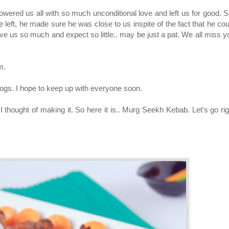
ed us all with so much unconditional love and left us for good. Sti
 left, he made sure he was close to us inspite of the fact that he cou
e us so much and expect so little.. may be just a pat. We all miss y
im.
blogs. I hope to keep up with everyone soon.
thought of making it. So here it is.. Murg Seekh Kebab. Let's go rig