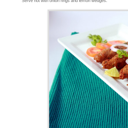
Serve hot with onion rings and lemon wedges.