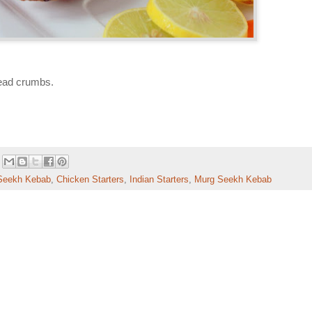
bread crumbs.
Seekh Kebab
,
Chicken Starters
,
Indian Starters
,
Murg Seekh Kebab