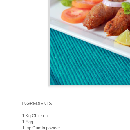
INGREDIENTS
1 Kg Chicken
1 Egg
1 tsp Cumin powder