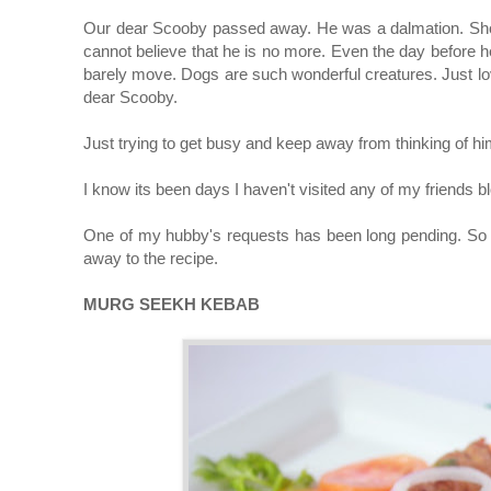
Our dear Scooby passed away. He was a dalmation. Shower
cannot believe that he is no more. Even the day before he
barely move. Dogs are such wonderful creatures. Just lov
dear Scooby.
Just trying to get busy and keep away from thinking of h
I know its been days I haven't visited any of my friends 
One of my hubby's requests has been long pending. So I 
away to the recipe.
MURG SEEKH KEBAB