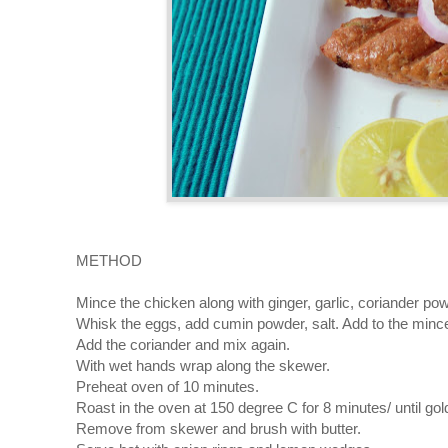
METHOD
Mince the chicken along with ginger, garlic, coriander po
Whisk the eggs, add cumin powder, salt. Add to the mince
Add the coriander and mix again.
With wet hands wrap along the skewer.
Preheat oven of 10 minutes.
Roast in the oven at 150 degree C for 8 minutes/ until gol
Remove from skewer and brush with butter.