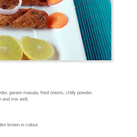
wder, garam masala, fried onions, chilly powder.
 and mix well.
den brown in colour.