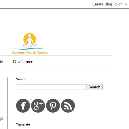
io
Disclaimer
Search
gs
Translate