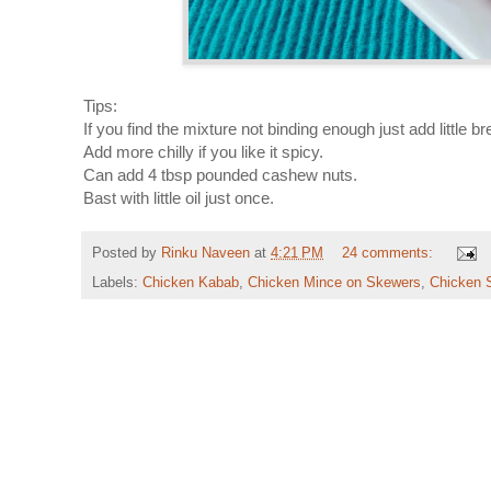
Tips:
If you find the mixture not binding enough just add little 
Add more chilly if you like it spicy.
Can add 4 tbsp pounded cashew nuts.
Bast with little oil just once.
Posted by
Rinku Naveen
at
4:21 PM
24 comments:
Labels:
Chicken Kabab
,
Chicken Mince on Skewers
,
Chicken 