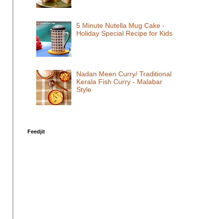
5 Minute Nutella Mug Cake -
Holiday Special Recipe for Kids
Nadan Meen Curry/ Traditional
Kerala Fish Curry - Malabar
Style
Feedjit