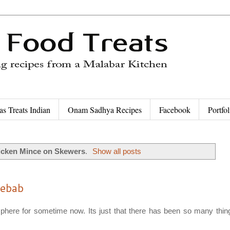
as Treats Indian
Onam Sadhya Recipes
Facebook
Portfol
icken Mince on Skewers
.
Show all posts
Kebab
osphere for sometime now. Its just that there has been so many thin