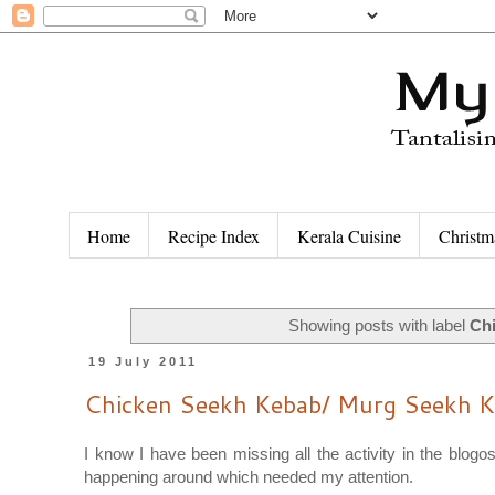
Home
Recipe Index
Kerala Cuisine
Christm
Showing posts with label
Ch
19 July 2011
Chicken Seekh Kebab/ Murg Seekh 
I know I have been missing all the activity in the blog
happening around which needed my attention.