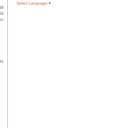
Select Language
▼
ll
ld
ou
ht