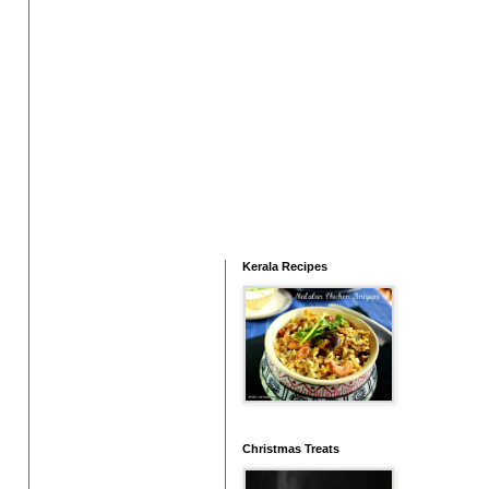
Kerala Recipes
Christmas Treats