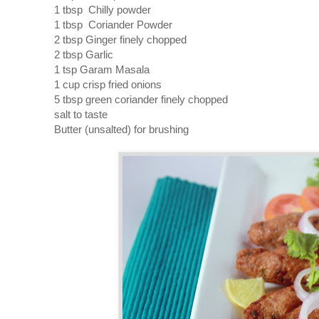
1 tbsp Chilly powder
1 tbsp Coriander Powder
2 tbsp Ginger finely chopped
2 tbsp Garlic
1 tsp Garam Masala
1 cup crisp fried onions
5 tbsp green coriander finely chopped
salt to taste
Butter (unsalted) for brushing