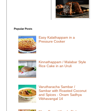
Popular Posts
Easy Kalathappam in a
Pressure Cooker
Kinnathappam / Malabar Style
Rice Cake in an Uruli
Varutharacha Sambar /
Sambar with Roasted Coconut
and Spices - Onam Sadhya
Vibhavangal 14