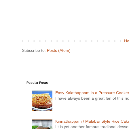
H
Subscribe to:
Posts (Atom)
Popular Posts
Easy Kalathappam in a Pressure Cooke
I have always been a great fan of this ric
Kinnathappam / Malabar Style Rice Cake 
I t is yet another famous tradional dess