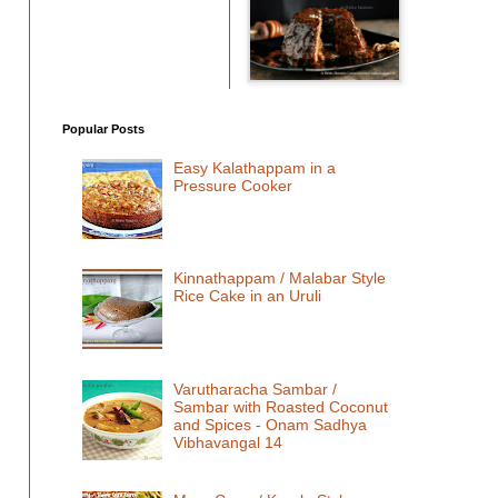
Popular Posts
Easy Kalathappam in a
Pressure Cooker
Kinnathappam / Malabar Style
Rice Cake in an Uruli
Varutharacha Sambar /
Sambar with Roasted Coconut
and Spices - Onam Sadhya
Vibhavangal 14