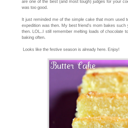
are one of the best (and most tough) judges for your co
was too good.
It just reminded me of the simple cake that mom used t
expedition was then. My best friend's mom bakes such yu
then. LOL..I still remember melting loads of chocola
baking often.
Looks like the festive season is already here. Enjoy!