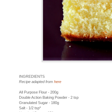
INGREDIENTS
Recipe adapted from
here
All Purpose Flour - 200g
Double Action Baking Powder - 2 tsp
Granulated Sugar - 180g
Salt - 1/2 tsp*