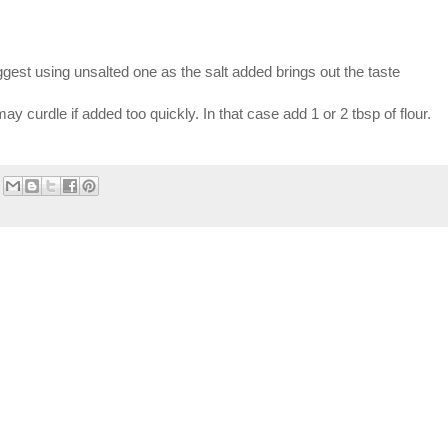
suggest using unsalted one as the salt added brings out the taste
y curdle if added too quickly. In that case add 1 or 2 tbsp of flour.