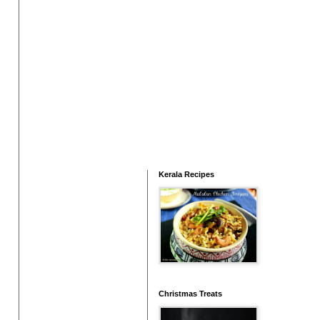
Kerala Recipes
Christmas Treats