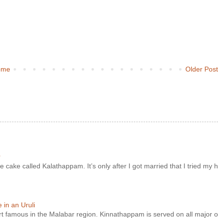
ome
Older Pos
r
e cake called Kalathappam. It’s only after I got married that I tried my h
in an Uruli
ert famous in the Malabar region. Kinnathappam is served on all major o