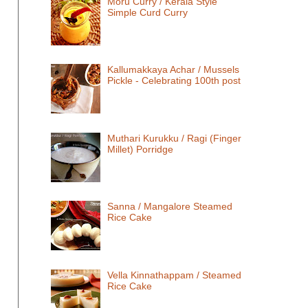
Moru Curry / Kerala Style
Simple Curd Curry
Kallumakkaya Achar / Mussels
Pickle - Celebrating 100th post
Muthari Kurukku / Ragi (Finger
Millet) Porridge
Sanna / Mangalore Steamed
Rice Cake
Vella Kinnathappam / Steamed
Rice Cake