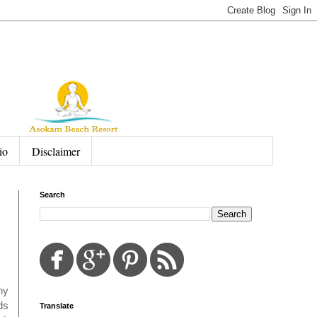
io
Disclaimer
Search
ny
ds
Translate