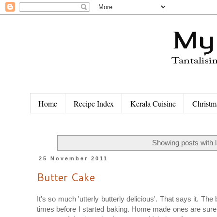
Home
Recipe Index
Kerala Cuisine
Christm
Showing posts with 
25 November 2011
Butter Cake
It's so much 'utterly butterly delicious'. That says it. 
times before I started baking. Home made ones are surely 