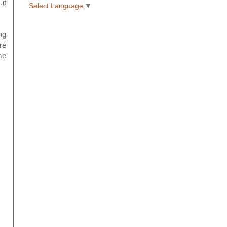
it
Select Language
▼
ng
re
me