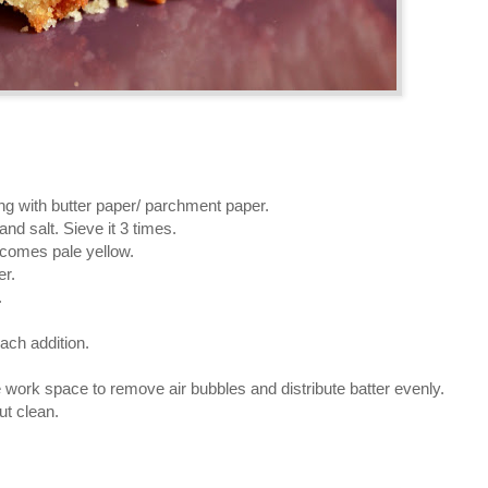
ng with butter paper/ parchment paper.
and salt. Sieve it 3 times.
becomes pale yellow.
er.
.
each addition.
he work space to remove air bubbles and distribute batter evenly.
ut clean.