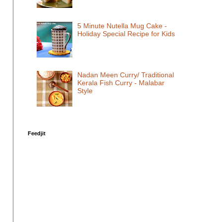
5 Minute Nutella Mug Cake -
Holiday Special Recipe for Kids
Nadan Meen Curry/ Traditional
Kerala Fish Curry - Malabar
Style
Feedjit