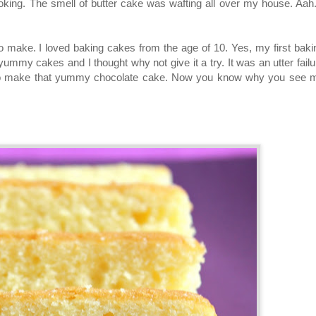
oking. The smell of butter cake was wafting all over my house. Aah..
o make. I loved baking cakes from the age of 10. Yes, my first baki
mmy cakes and I thought why not give it a try. It was an utter failu
te to make that yummy chocolate cake. Now you know why you see 