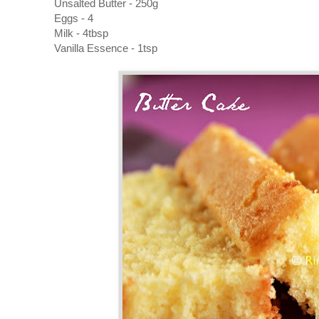
Unsalted Butter - 250g
Eggs - 4
Milk - 4tbsp
Vanilla Essence - 1tsp