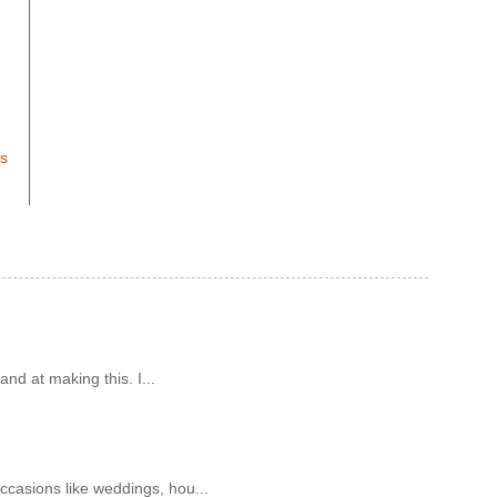
ts
and at making this. I...
ccasions like weddings, hou...