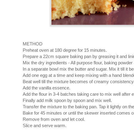
METHOD
Preheat oven at 180 degree for 15 minutes.
Prepare a 22cm square baking pan by greasing it and lini
Mix the dry ingredients - All purpose flour, baking powder 
In a separate bowl mix the butter and sugar. Mix it till it 
Add one egg at a time and keep mixing with a hand blend
Beat well till the mixture becomes of creamy consistency
Add the vanilla essence.
Add the flour in 3-4 batches taking care to mix well after 
Finally add milk spoon by spoon and mix well.
Transfer the mixture to the baking pan. Tap it lightly on t
Bake for 45 minutes or until the skewer inserted comes o
Remove from oven and let cool.
Slice and serve warm.