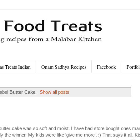
as Treats Indian
Onam Sadhya Recipes
Facebook
Portfol
label
Butter Cake
.
Show all posts
The butter cake was so soft and moist. I have had store bought ones ma
the winner. My kids were like 'give me more'. :) That says it all. Ki