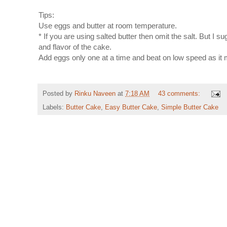
Tips:
Use eggs and butter at room temperature.
* If you are using salted butter then omit the salt. But I 
and flavor of the cake.
Add eggs only one at a time and beat on low speed as it ma
Posted by
Rinku Naveen
at
7:18 AM
43 comments:
Labels:
Butter Cake
,
Easy Butter Cake
,
Simple Butter Cake