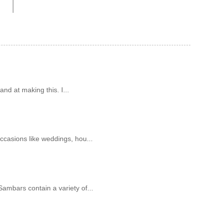
and at making this. I...
ccasions like weddings, hou...
ambars contain a variety of...