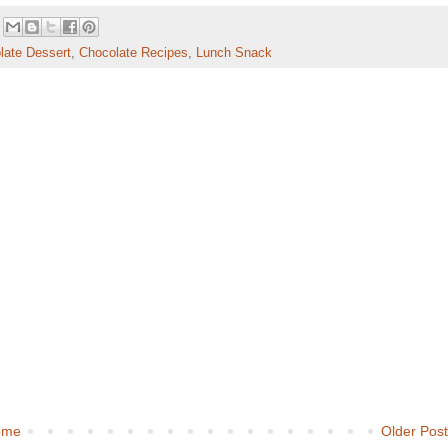
late Dessert
,
Chocolate Recipes
,
Lunch Snack
ome
Older Pos