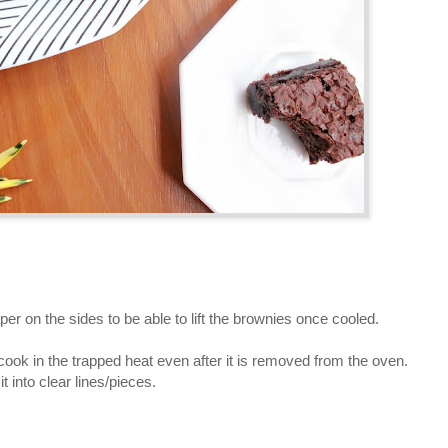
er on the sides to be able to lift the brownies once cooled.
cook in the trapped heat even after it is removed from the oven.
t into clear lines/pieces.