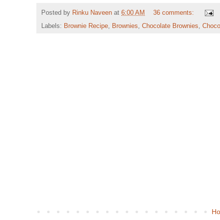
Posted by
Rinku Naveen
at
6:00 AM
36 comments:
Labels:
Brownie Recipe
,
Brownies
,
Chocolate Brownies
,
Choco
H