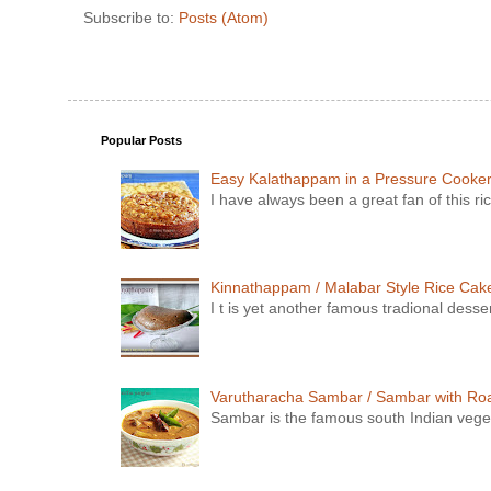
Subscribe to:
Posts (Atom)
Popular Posts
Easy Kalathappam in a Pressure Cooke
I have always been a great fan of this ric
Kinnathappam / Malabar Style Rice Cake 
I t is yet another famous tradional dess
Varutharacha Sambar / Sambar with Ro
Sambar is the famous south Indian vegeta