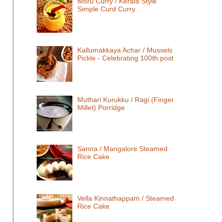
Moru Curry / Kerala Style
Simple Curd Curry
Kallumakkaya Achar / Mussels
Pickle - Celebrating 100th post
Muthari Kurukku / Ragi (Finger
Millet) Porridge
Sanna / Mangalore Steamed
Rice Cake
Vella Kinnathappam / Steamed
Rice Cake