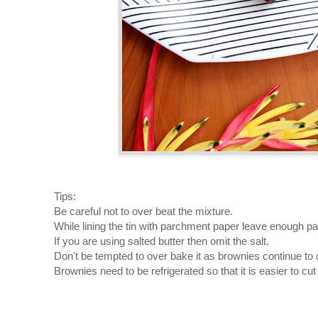
Tips:
Be careful not to over beat the mixture.
While lining the tin with parchment paper leave enough pap
If you are using salted butter then omit the salt.
Don't be tempted to over bake it as brownies continue to 
Brownies need to be refrigerated so that it is easier to cut i