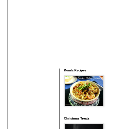
Kerala Recipes
Christmas Treats