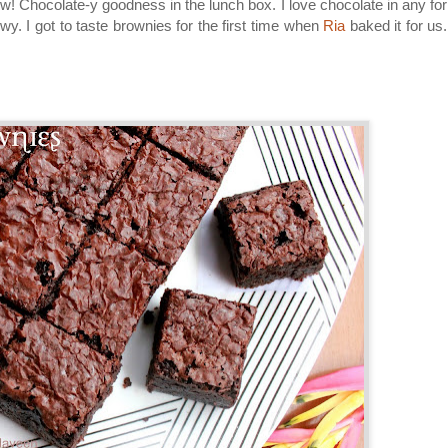
w! Chocolate-y goodness in the lunch box. I love chocolate in any fo
wy. I got to taste brownies for the first time when
Ria
baked it for us. 