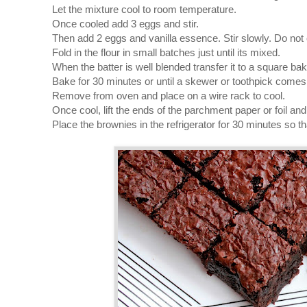
Let the mixture cool to room temperature.
Once cooled add 3 eggs and stir.
Then add 2 eggs and vanilla essence. Stir slowly. Do not 
Fold in the flour in small batches just until its mixed.
When the batter is well blended transfer it to a square bak
Bake for 30 minutes or until a skewer or toothpick comes 
Remove from oven and place on a wire rack to cool.
Once cool, lift the ends of the parchment paper or foil and t
Place the brownies in the refrigerator for 30 minutes so tha