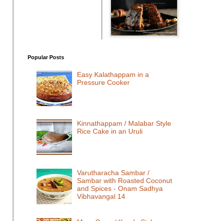
Popular Posts
Easy Kalathappam in a
Pressure Cooker
Kinnathappam / Malabar Style
Rice Cake in an Uruli
Varutharacha Sambar /
Sambar with Roasted Coconut
and Spices - Onam Sadhya
Vibhavangal 14