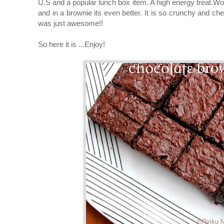
U.S and a popular lunch box item. A high energy treat.Wo
and in a brownie its even better. It is so crunchy and che
was just awesome!!
So here it is ...Enjoy!