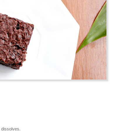
t dissolves.