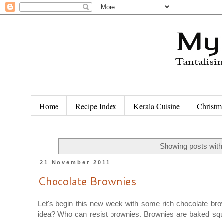
Home
Recipe Index
Kerala Cuisine
Christm
Showing posts with
21 November 2011
Chocolate Brownies
Let's begin this new week with some rich chocolate br
idea? Who can resist brownies. Brownies are baked squ