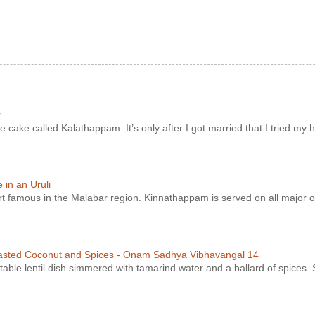
r
e cake called Kalathappam. It’s only after I got married that I tried my h
in an Uruli
ert famous in the Malabar region. Kinnathappam is served on all major o
asted Coconut and Spices - Onam Sadhya Vibhavangal 14
ble lentil dish simmered with tamarind water and a ballard of spices. S