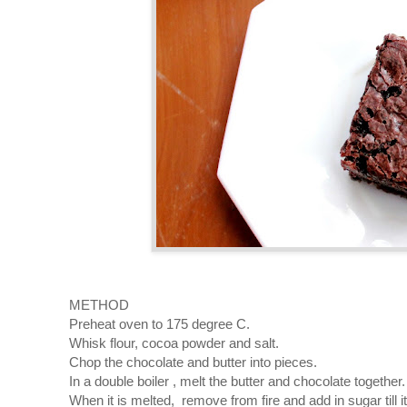
METHOD
Preheat oven to 175 degree C.
Whisk flour, cocoa powder and salt.
Chop the chocolate and butter into pieces.
In a double boiler , melt the butter and chocolate together.
When it is melted, remove from fire and add in sugar till i