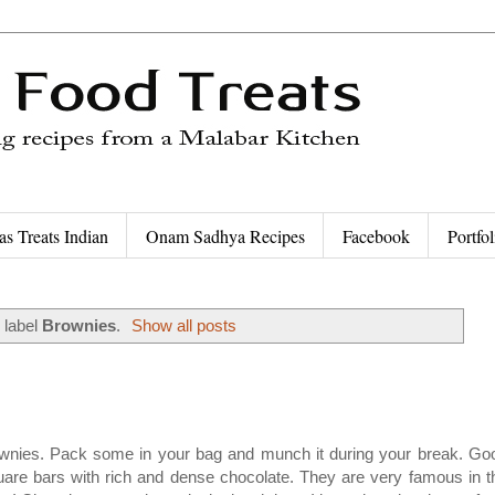
as Treats Indian
Onam Sadhya Recipes
Facebook
Portfol
 label
Brownies
.
Show all posts
ownies. Pack some in your bag and munch it during your break. Go
are bars with rich and dense chocolate. They are very famous in t