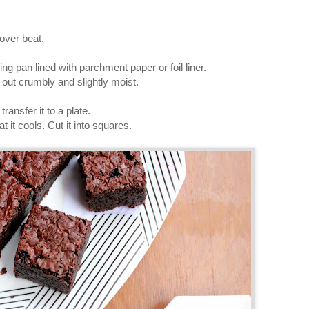
over beat.
ing pan lined with parchment paper or foil liner.
out crumbly and slightly moist.
ransfer it to a plate.
t it cools. Cut it into squares.