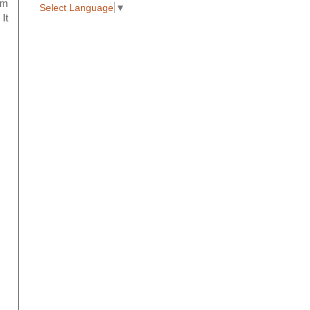
rm
Select Language
▼
It