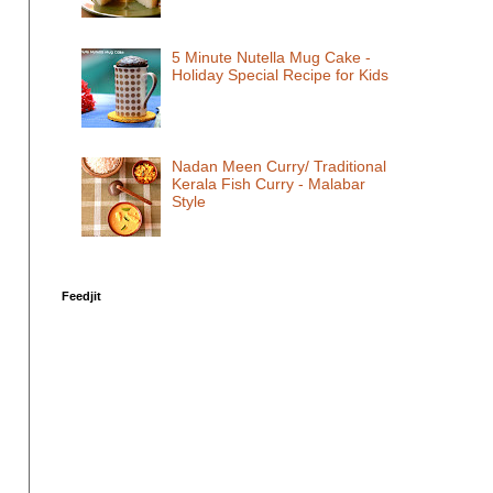
5 Minute Nutella Mug Cake -
Holiday Special Recipe for Kids
Nadan Meen Curry/ Traditional
Kerala Fish Curry - Malabar
Style
Feedjit