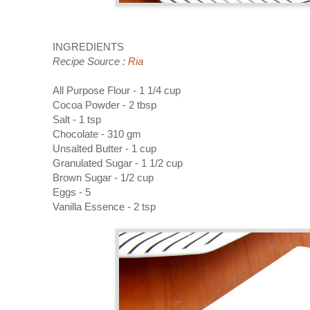
INGREDIENTS
Recipe Source :
Ria
All Purpose Flour - 1 1/4 cup
Cocoa Powder - 2 tbsp
Salt - 1 tsp
Chocolate - 310 gm
Unsalted Butter - 1 cup
Granulated Sugar - 1 1/2 cup
Brown Sugar - 1/2 cup
Eggs - 5
Vanilla Essence - 2 tsp