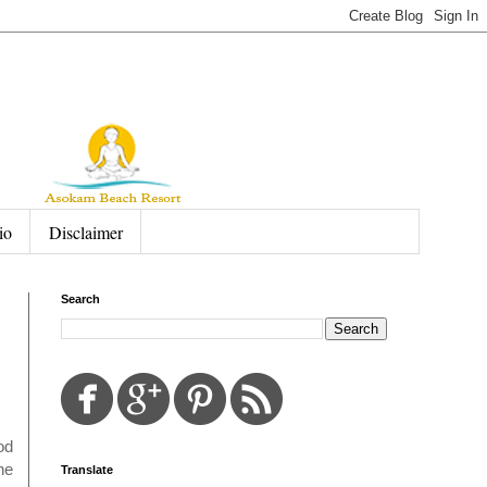
io
Disclaimer
Search
od
he
Translate