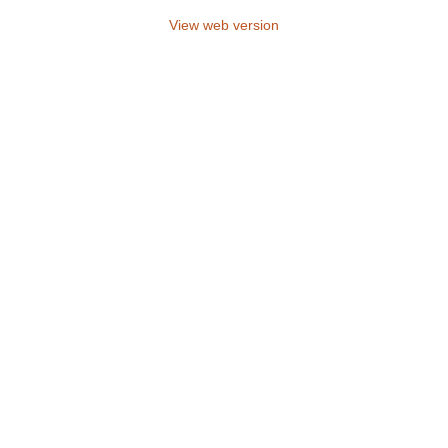
View web version