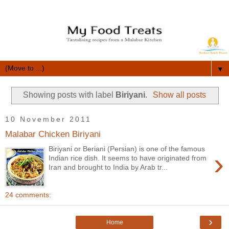
▼
Showing posts with label
Biriyani
.
Show all posts
10 November 2011
Malabar Chicken Biriyani
Biriyani or Beriani (Persian) is one of the famous
›
Indian rice dish. It seems to have originated from
Iran and brought to India by Arab tr...
24 comments:
›
Home