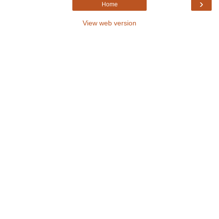
›
Home
View web version