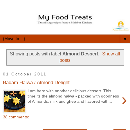
▼
Showing posts with label
Almond Dessert
.
Show all
posts
01 October 2011
Badam Halwa / Almond Delight
I am here with another delicious dessert. This
›
time its the almond halwa - packed with goodness
of Almonds, milk and ghee and flavored with...
38 comments: