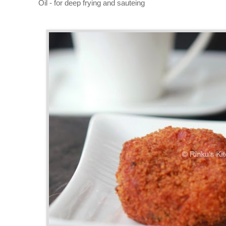
Oil - for deep frying and sauteing