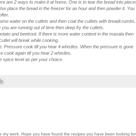
re are 2 ways to make it at home. One is to tear the bread into piece
Else place the bread in the freezer for an hour and then powder it. You
fter.
 some water on the cutlets and then coat the cutlets with breadcrumbs.
se you are running out of time then deep fry the cutlets.
ato and beetroot. If there is more water content in the masala then
utlet will break while cooking.
e. Pressure cook till you hear 4 whistles. When the pressure is gone
lse cook again till you hear 2 whistles.
e spice level as per your choice.
ate my work. Hope you have found the recipes you have been looking for