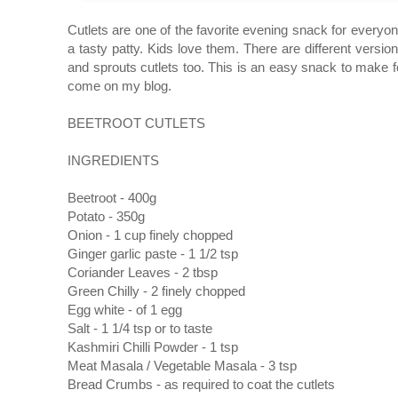
Cutlets are one of the favorite evening snack for everyone
a tasty patty. Kids love them. There are different versio
and sprouts cutlets too. This is an easy snack to make fo
come on my blog.
BEETROOT CUTLETS
INGREDIENTS
Beetroot - 400g
Potato - 350g
Onion - 1 cup finely chopped
Ginger garlic paste - 1 1/2 tsp
Coriander Leaves - 2 tbsp
Green Chilly - 2 finely chopped
Egg white - of 1 egg
Salt - 1 1/4 tsp or to taste
Kashmiri Chilli Powder - 1 tsp
Meat Masala / Vegetable Masala - 3 tsp
Bread Crumbs - as required to coat the cutlets