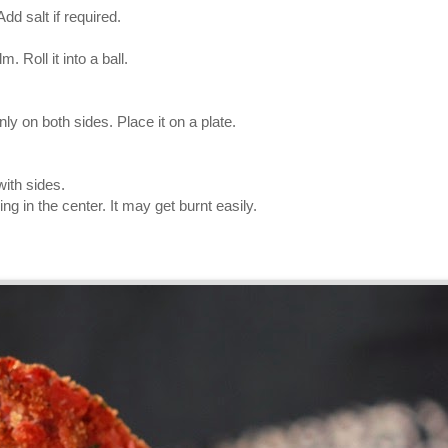
dd salt if required.
. Roll it into a ball.
.
nly on both sides. Place it on a plate.
with sides.
g in the center. It may get burnt easily.