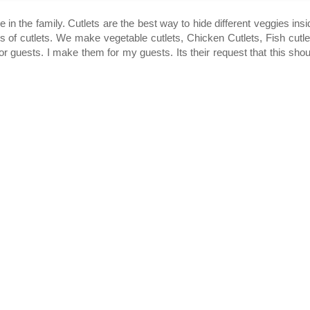
 in the family. Cutlets are the best way to hide different veggies insi
ns of cutlets. We make vegetable cutlets, Chicken Cutlets, Fish cutle
r guests. I make them for my guests. Its their request that this shou