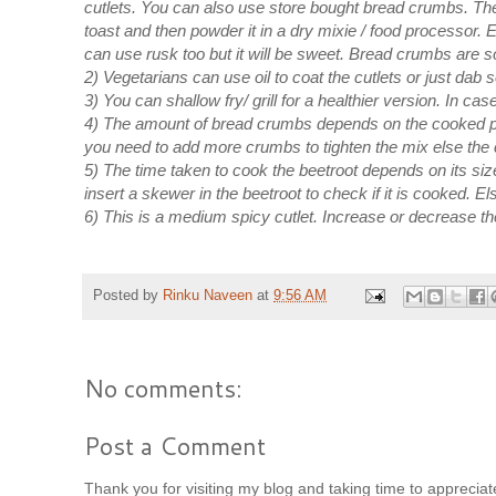
cutlets. You can also use store bought bread crumbs. The
toast and then powder it in a dry mixie / food processor. 
can use rusk too but it will be sweet. Bread crumbs are so
2) Vegetarians can use oil to coat the cutlets or just dab
3) You can shallow fry/ grill for a healthier version. In ca
4) The amount of bread crumbs depends on the cooked pot
you need to add more crumbs to tighten the mix else the c
5) The time taken to cook the beetroot depends on its siz
insert a skewer in the beetroot to check if it is cooked. E
6) This is a medium spicy cutlet. Increase or decrease th
Posted by
Rinku Naveen
at
9:56 AM
No comments:
Post a Comment
Thank you for visiting my blog and taking time to appreci