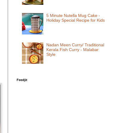
5 Minute Nutella Mug Cake -
Holiday Special Recipe for Kids
Nadan Meen Curry/ Traditional
Kerala Fish Curry - Malabar
Style
Feedjit