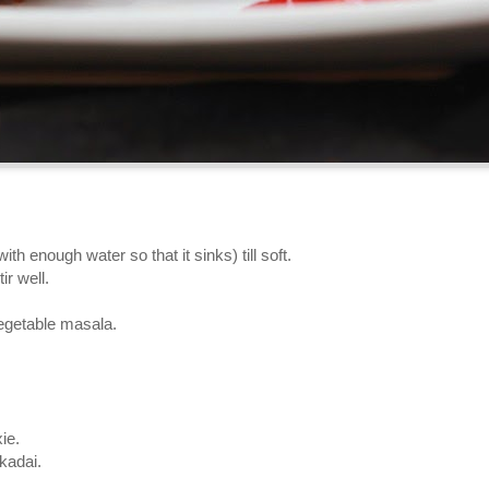
h enough water so that it sinks) till soft.
ir well.
vegetable masala.
ie.
kadai.