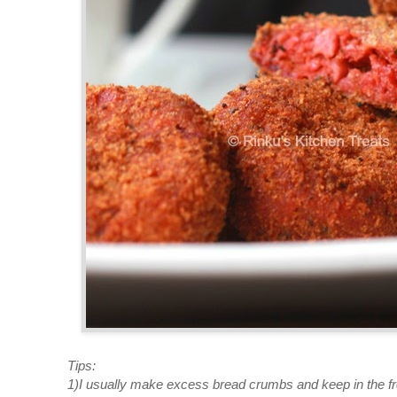
Tips:
1)I usually make excess bread crumbs and keep in the fre