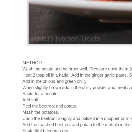
METHOD
Wash the potato and beetroot well. Pressure cook them (wit
Heat 2 tbsp oil in a kadai. Add in the ginger garlic paste. St
Add in the onions and green chilly.
When slightly brown add in the chilly powder and meat /
Saute for a minute.
Add salt.
Peel the beetroot and potato.
Mash the potatoes.
Chop the beetroot roughly and pulse it in a chopper or mix
Add the mashed beetroot and potato to the masala in the 
Saute till it becomes dry.