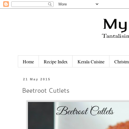
Home
Recipe Index
Kerala Cuisine
Christm
21 May 2015
Beetroot Cutlets