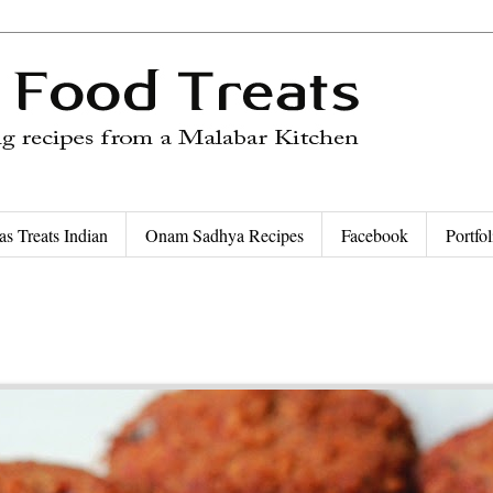
as Treats Indian
Onam Sadhya Recipes
Facebook
Portfol