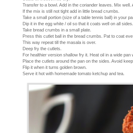
Transfer to a bowl. Add in the coriander leaves. Mix well. A
If the mix is still not tight add in little bread crumbs.
Take a small portion (size of a table tennis ball) in your palm
Dip it in the egg white / oil so that it coats well on all sides
Take bread crumbs in a small plate.
Press this cutlet ball in the bread crumbs. Pat to coat eve
This way repeat till the masala is over.
Deep fry the cutlets.
For healthier version shallow fry it. Heat oil in a wide pan 
Place the cutlets around the pan on the sides. Avoid keepin
Flip it when it turns golden brown.
Serve it hot with homemade tomato ketchup and tea.