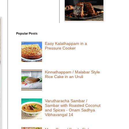
Popular Posts
Easy Kalathappam in a
Pressure Cooker
Kinnathappam / Malabar Style
Rice Cake in an Uruli
Varutharacha Sambar /
Sambar with Roasted Coconut
and Spices - Onam Sadhya
Vibhavangal 14