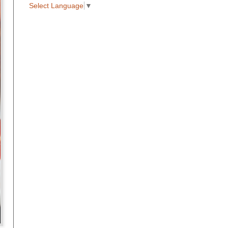
Select Language
▼