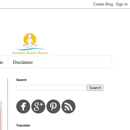
io
Disclaimer
Search
Translate