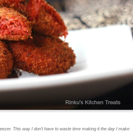
ezer. This way I don't have to waste time making it the day I make