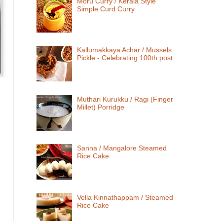
Moru Curry / Kerala Style
Simple Curd Curry
Kallumakkaya Achar / Mussels
Pickle - Celebrating 100th post
Muthari Kurukku / Ragi (Finger
Millet) Porridge
Sanna / Mangalore Steamed
Rice Cake
Vella Kinnathappam / Steamed
Rice Cake