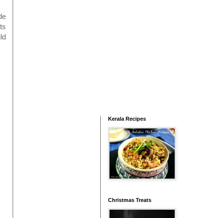
de
ts
ld
Kerala Recipes
Christmas Treats