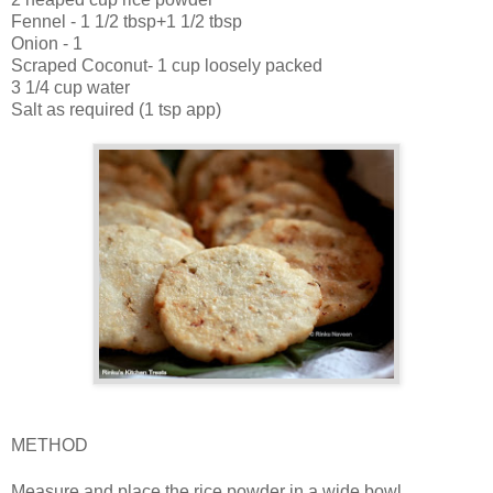
Fennel - 1 1/2 tbsp+1 1/2 tbsp
Onion - 1
Scraped Coconut- 1 cup loosely packed
3 1/4 cup water
Salt as required (1 tsp app)
METHOD
Measure and place the rice powder in a wide bowl.