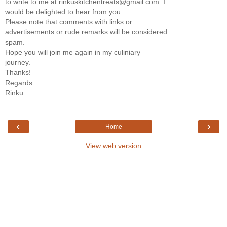
to write to me at rinkuskitchentreats@gmail.com. I
would be delighted to hear from you.
Please note that comments with links or
advertisements or rude remarks will be considered
spam.
Hope you will join me again in my culiniary
journey.
Thanks!
Regards
Rinku
‹
›
Home
View web version