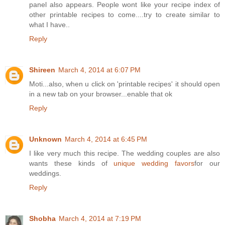
panel also appears. People wont like your recipe index of
other printable recipes to come....try to create similar to
what I have..
Reply
Shireen
March 4, 2014 at 6:07 PM
Moti...also, when u click on 'printable recipes' it should open
in a new tab on your browser...enable that ok
Reply
Unknown
March 4, 2014 at 6:45 PM
I like very much this recipe. The wedding couples are also
wants these kinds of
unique wedding favors
for our
weddings.
Reply
Shobha
March 4, 2014 at 7:19 PM