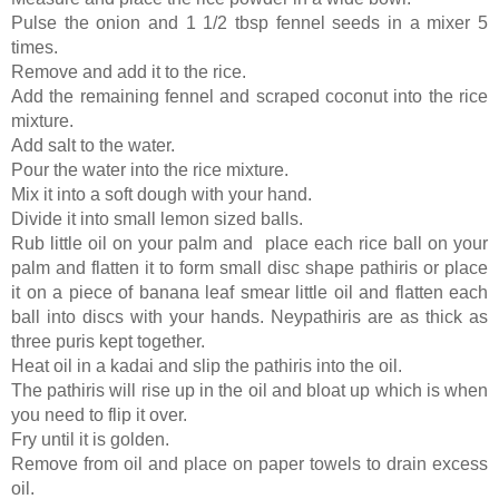
Pulse the onion and 1 1/2 tbsp fennel seeds in a mixer 5
times.
Remove and add it to the rice.
Add the remaining fennel and scraped coconut into the rice
mixture.
Add salt to the water.
Pour the water into the rice mixture.
Mix it into a soft dough with your hand.
Divide it into small lemon sized balls.
Rub little oil on your palm and place each rice ball on your
palm and flatten it to form small disc shape pathiris or place
it on a piece of banana leaf smear little oil and flatten each
ball into discs with your hands.
Neypathiris are as thick as
three puris kept together.
Heat oil in a kadai and slip the pathiris into the oil.
The pathiris will rise up in the oil and bloat up which is when
you need to flip it over.
Fry until it is golden.
Remove from oil and place on paper towels to drain excess
oil.