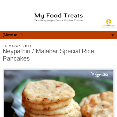
▼
04 March 2014
Neypathiri / Malabar Special Rice
Pancakes