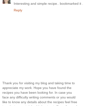
Interesting and simple recipe.. bookmarked it .
Reply
Thank you for visiting my blog and taking time to
appreciate my work. Hope you have found the
recipes you have been looking for. In case you
face any difficulty writing comments or you would
like to know any details about the recipes feel free