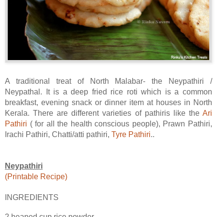
A traditional treat of North Malabar- the Neypathiri /
Neypathal. It is a deep fried rice roti which is a common
breakfast, evening snack or dinner item at houses in North
Kerala. There are different varieties of pathiris like the
Ari
Pathiri
( for all the health conscious people), Prawn Pathiri,
Irachi Pathiri, Chatti/atti pathiri,
Tyre Pathiri
..
Neypathiri
(Printable Recipe)
INGREDIENTS
2 heaped cup rice powder