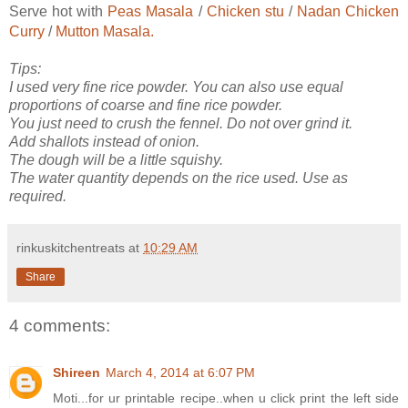
Serve hot with
Peas Masala
/
Chicken stu
/
Nadan Chicken
Curry
/
Mutton Masala.
Tips:
I used very fine rice powder. You can also use equal
proportions of coarse and fine rice powder.
You just need to crush the fennel. Do not over grind it.
Add shallots instead of onion.
The dough will be a little squishy.
The water quantity depends on the rice used. Use as
required.
rinkuskitchentreats
at
10:29 AM
Share
4 comments:
Shireen
March 4, 2014 at 6:07 PM
Moti...for ur printable recipe..when u click print the left side