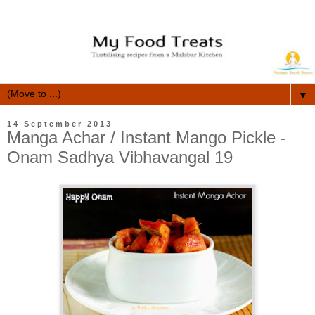
▼
14 September 2013
Manga Achar / Instant Mango Pickle -
Onam Sadhya Vibhavangal 19