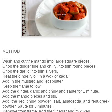
METHOD
Wash and cut the mango into large square pieces.
Chop the ginger fine and chilly into thin round pieces.
Chop the garlic into thin slivers.
Heat the gingelly oil in a wok or kadai.
Add in the mustard and let splutter.
Keep the flame to low.
Add the ginger, garlic and chilly and saute for 1 minute.
Add the mango pieces and stir.
Add the red chilly powder, salt, asafoetida and fenugreek
powder. Saute for 3 minutes.
Remove from flame. Add the vinegar and mix well.