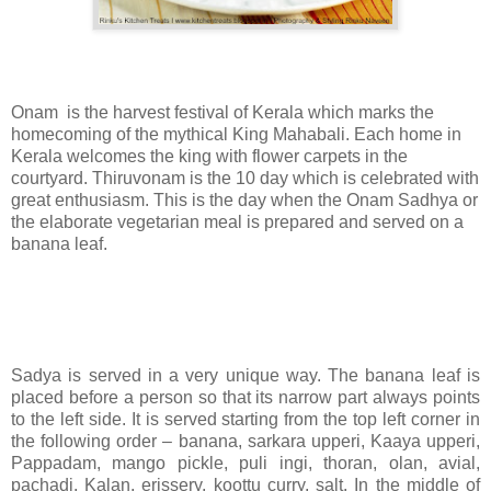
Onam is the harvest festival of Kerala which marks the
homecoming of the mythical King Mahabali. Each home in
Kerala welcomes the king with flower carpets in the
courtyard. Thiruvonam is the 10 day which is celebrated with
great enthusiasm. This is the day when the Onam Sadhya or
the elaborate vegetarian meal is prepared and served on a
banana leaf.
Sadya is served in a very unique way. The banana leaf is
placed before a person so that its narrow part always points
to the left side. It is served starting from the top left corner in
the following order – banana, sarkara upperi, Kaaya upperi,
Pappadam, mango pickle, puli ingi, thoran, olan, avial,
pachadi, Kalan, erissery, koottu curry, salt. In the middle of