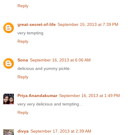
Reply
great-secret-of-life
September 15, 2013 at 7:39 PM
very tempting
Reply
Sona
September 16, 2013 at 6:06 AM
delicious and yummy pickle.
Reply
Priya Anandakumar
September 16, 2013 at 1:49 PM
very very delicious and tempting...
Reply
divya
September 17, 2013 at 2:39 AM