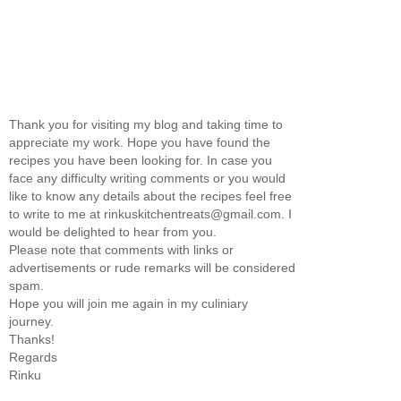
Thank you for visiting my blog and taking time to
appreciate my work. Hope you have found the
recipes you have been looking for. In case you
face any difficulty writing comments or you would
like to know any details about the recipes feel free
to write to me at rinkuskitchentreats@gmail.com. I
would be delighted to hear from you.
Please note that comments with links or
advertisements or rude remarks will be considered
spam.
Hope you will join me again in my culiniary
journey.
Thanks!
Regards
Rinku