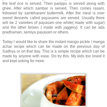
the leaf rice is served. Then parippu is served along with
ghee. After which sambar is served. Then comes rasam,
followed by sambharam/ buttermilk. After the meal is over
sweet desserts called payasams are served. Usually there
will be 2 varieties of payasam one white( made with sugar)
and the other brown ( made with jaggery). It can be ada
pradhaman, semiya payasam or others.
Today I would like to share the instant mango pickle / manga
achar recipe which can be made on the previous day of
Sadhya or on that day. This is a simple recipe which can be
made by anyone with ease. Do try this. My kids too loved it
and kept asking for more.