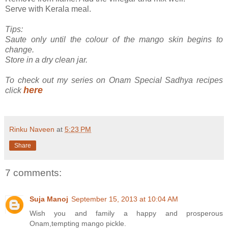
Serve with Kerala meal.
Tips:
Saute only until the colour of the mango skin begins to
change.
Store in a dry clean jar.
To check out my series on Onam Special Sadhya recipes
here
click
Rinku Naveen
at
5:23 PM
Share
7 comments:
Suja Manoj
September 15, 2013 at 10:04 AM
Wish you and family a happy and prosperous
Onam,tempting mango pickle.