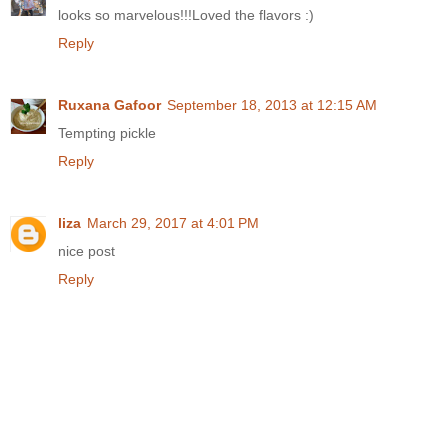
looks so marvelous!!!Loved the flavors :)
Reply
Ruxana Gafoor
September 18, 2013 at 12:15 AM
Tempting pickle
Reply
liza
March 29, 2017 at 4:01 PM
nice post
Reply