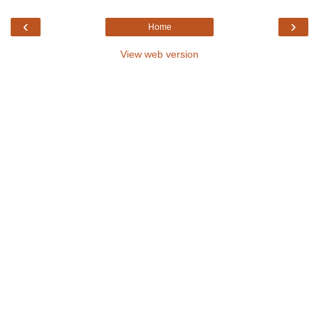
‹
›
Home
View web version