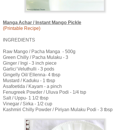
Manga Achar / Instant Mango Pickle
(Printable Recipe)
INGREDIENTS
Raw Mango / Pacha Manga - 500g
Green Chilly / Pacha Mulaku - 3
Ginger / Ingi - 3 inch piece
Garlic/ Veluthulli - 3 pods
Gingelly Oil/ Ellenna- 4 tbsp
Mustard / Kaduku - 1 tbsp
Asafoetida / Kayam - a pinch
Fenugreek Powder / Uluva Podi - 1/4 tsp
Salt / Uppu- 1 1/2 tbsp
Vinegar / Sirka - 1/2 cup
Kashmiri Chilly Powder / Piriyan Mulaku Podi - 3 tbsp