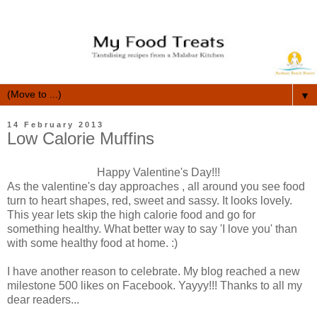
▼
14 February 2013
Low Calorie Muffins
Happy Valentine's Day!!!
As the valentine's day approaches , all around you see food
turn to heart shapes, red, sweet and sassy. It looks lovely.
This year lets skip the high calorie food and go for
something healthy. What better way to say 'I love you' than
with some healthy food at home. :)
I have another reason to celebrate. My blog reached a new
milestone 500 likes on Facebook. Yayyy!!! Thanks to all my
dear readers...