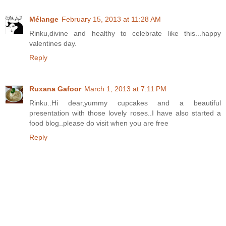
Mélange
February 15, 2013 at 11:28 AM
Rinku,divine and healthy to celebrate like this...happy
valentines day.
Reply
Ruxana Gafoor
March 1, 2013 at 7:11 PM
Rinku..Hi dear,yummy cupcakes and a beautiful
presentation with those lovely roses..I have also started a
food blog..please do visit when you are free
Reply