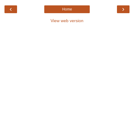
‹
›
Home
View web version