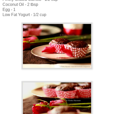
Coconut Oil - 2 tbsp
Egg - 1
Low Fat Yogurt - 1/2 cup