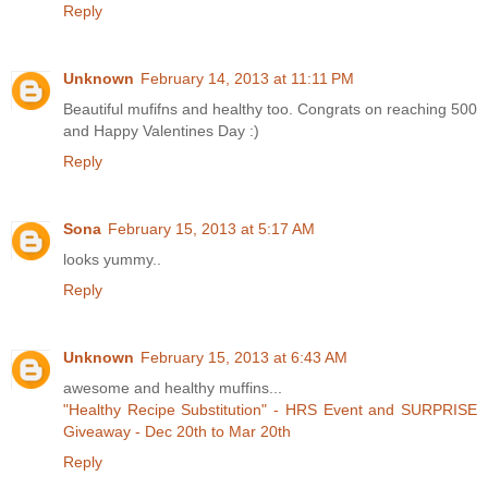
Reply
Unknown
February 14, 2013 at 11:11 PM
Beautiful mufifns and healthy too. Congrats on reaching 500
and Happy Valentines Day :)
Reply
Sona
February 15, 2013 at 5:17 AM
looks yummy..
Reply
Unknown
February 15, 2013 at 6:43 AM
awesome and healthy muffins...
"Healthy Recipe Substitution" - HRS Event and SURPRISE
Giveaway - Dec 20th to Mar 20th
Reply