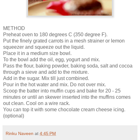
METHOD
Preheat oven to 180 degrees C (350 degree F).
Put the finely grated carrots in a mesh strainer or lemon
squeezer and squeeze out the liquid.
Place it in a medium size bowl.
To the bowl add the oil, egg, yogurt and mix.
Pass the flour, baking powder, baking soda, salt and cocoa
through a sieve and add to the mixture.
Add in the sugar. Mix till just combined.
Pour in the hot water and mix. Do not over mix.
Scoop the batter into muffin cups and bake for 20 - 25
minutes or until an skewer inserted into the muffins comes
out clean. Cool on a wire rack.
You can top it with some chocolate cream cheese icing.
(optional)
Rinku Naveen
at
4:45 PM