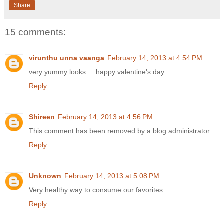
Share
15 comments:
virunthu unna vaanga
February 14, 2013 at 4:54 PM
very yummy looks.... happy valentine's day...
Reply
Shireen
February 14, 2013 at 4:56 PM
This comment has been removed by a blog administrator.
Reply
Unknown
February 14, 2013 at 5:08 PM
Very healthy way to consume our favorites....
Reply