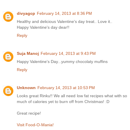
divyagcp
February 14, 2013 at 8:36 PM
Healthy and delicious Valentine's day treat.. Love it..
Happy Valentine's day dear!!
Reply
Suja Manoj
February 14, 2013 at 9:43 PM
Happy Valentine's Day...yummy chocolaty muffins
Reply
Unknown
February 14, 2013 at 10:53 PM
Looks great Rinku!! We all need low fat recipes what with so
much of calories yet to burn off from Christmas! :D
Great recipe!
Visit Food-O-Mania!