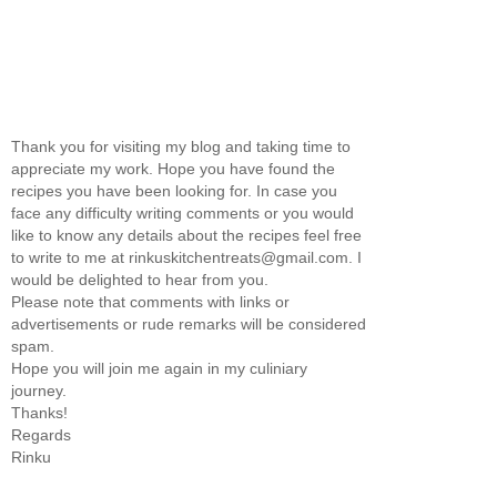
Thank you for visiting my blog and taking time to
appreciate my work. Hope you have found the
recipes you have been looking for. In case you
face any difficulty writing comments or you would
like to know any details about the recipes feel free
to write to me at rinkuskitchentreats@gmail.com. I
would be delighted to hear from you.
Please note that comments with links or
advertisements or rude remarks will be considered
spam.
Hope you will join me again in my culiniary
journey.
Thanks!
Regards
Rinku