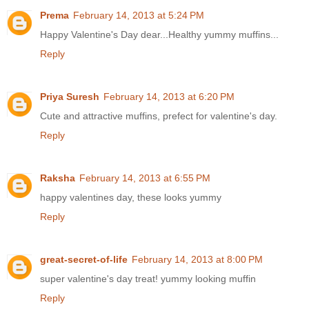
Prema
February 14, 2013 at 5:24 PM
Happy Valentine's Day dear...Healthy yummy muffins...
Reply
Priya Suresh
February 14, 2013 at 6:20 PM
Cute and attractive muffins, prefect for valentine's day.
Reply
Raksha
February 14, 2013 at 6:55 PM
happy valentines day, these looks yummy
Reply
great-secret-of-life
February 14, 2013 at 8:00 PM
super valentine's day treat! yummy looking muffin
Reply