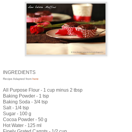
INGREDIENTS
Recipe Adapted from
here
All Purpose Flour - 1 cup minus 2 tbsp
Baking Powder - 1 tsp
Baking Soda - 3/4 tsp
Salt - 1/4 tsp
Sugar - 100 g
Cocoa Powder - 50 g
Hot Water - 125 ml
Finely Grated Carrots - 1/2 cup