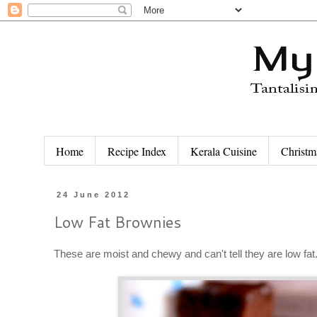
Home
Recipe Index
Kerala Cuisine
Christm
24 June 2012
Low Fat Brownies
These are moist and chewy and can't tell they are low fa