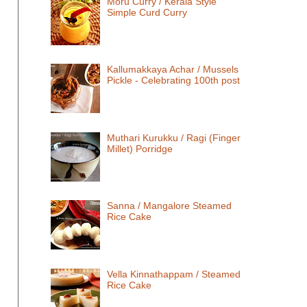
Moru Curry / Kerala Style
Simple Curd Curry
Kallumakkaya Achar / Mussels
Pickle - Celebrating 100th post
Muthari Kurukku / Ragi (Finger
Millet) Porridge
Sanna / Mangalore Steamed
Rice Cake
Vella Kinnathappam / Steamed
Rice Cake