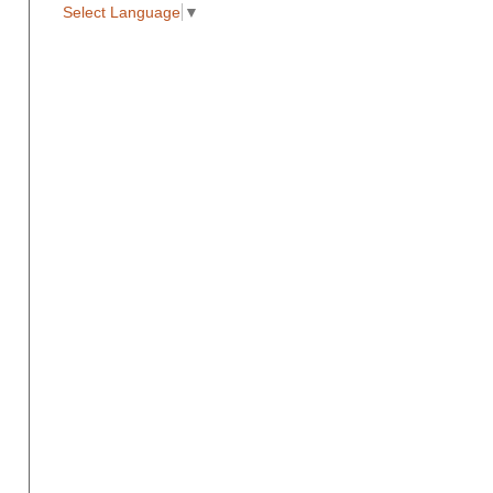
Select Language
▼