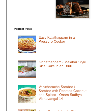
Popular Posts
Easy Kalathappam in a
Pressure Cooker
Kinnathappam / Malabar Style
Rice Cake in an Uruli
Varutharacha Sambar /
Sambar with Roasted Coconut
and Spices - Onam Sadhya
Vibhavangal 14