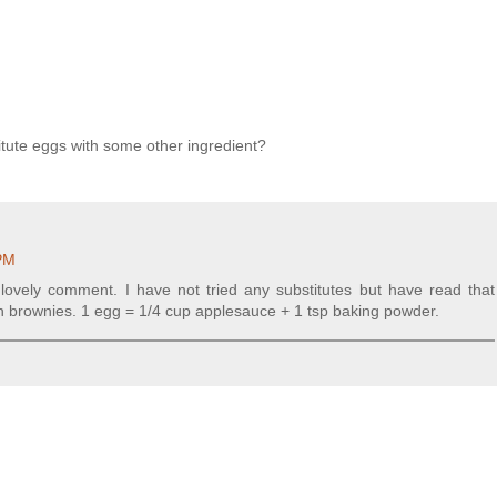
itute eggs with some other ingredient?
 PM
e lovely comment. I have not tried any substitutes but have read that
 in brownies. 1 egg = 1/4 cup applesauce + 1 tsp baking powder.