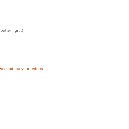
utter ! grt :)
Do send me your entries