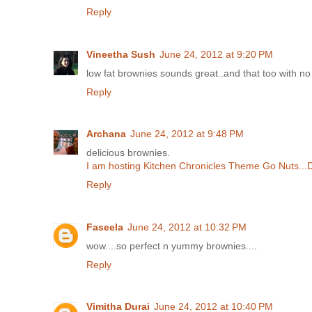
Reply
Vineetha Sush
June 24, 2012 at 9:20 PM
low fat brownies sounds great..and that too with no b
Reply
Archana
June 24, 2012 at 9:48 PM
delicious brownies.
I am hosting Kitchen Chronicles Theme Go Nuts...
Reply
Faseela
June 24, 2012 at 10:32 PM
wow....so perfect n yummy brownies....
Reply
Vimitha Durai
June 24, 2012 at 10:40 PM