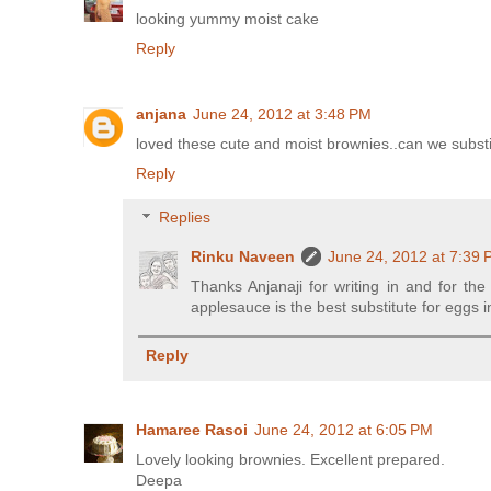
looking yummy moist cake
Reply
anjana
June 24, 2012 at 3:48 PM
loved these cute and moist brownies..can we subst
Reply
Replies
Rinku Naveen
June 24, 2012 at 7:39
Thanks Anjanaji for writing in and for th
applesauce is the best substitute for eggs
Reply
Hamaree Rasoi
June 24, 2012 at 6:05 PM
Lovely looking brownies. Excellent prepared.
Deepa