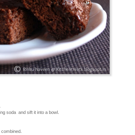
.
ng soda and sift it into a bowl.
st combined.