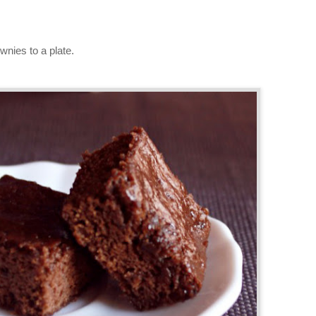
wnies to a plate.