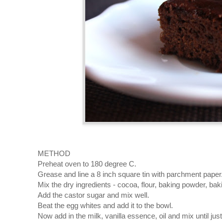
METHOD
Preheat oven to 180 degree C.
Grease and line a 8 inch square tin with parchment paper
Mix the dry ingredients - cocoa, flour, baking powder, baki
Add the castor sugar and mix well.
Beat the egg whites and add it to the bowl.
Now add in the milk, vanilla essence, oil and mix until ju