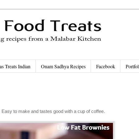
as Treats Indian
Onam Sadhya Recipes
Facebook
Portfol
t. Easy to make and tastes good with a cup of coffee.