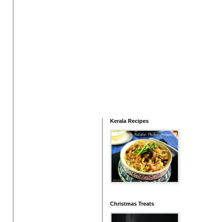
Kerala Recipes
Christmas Treats