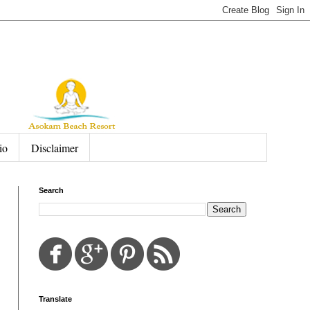
io
Disclaimer
Search
Translate