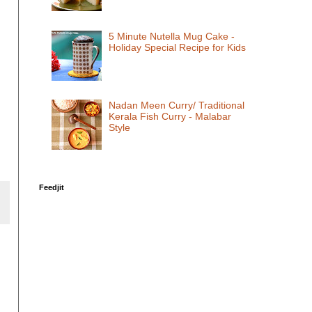
5 Minute Nutella Mug Cake -
Holiday Special Recipe for Kids
Nadan Meen Curry/ Traditional
Kerala Fish Curry - Malabar
Style
Feedjit