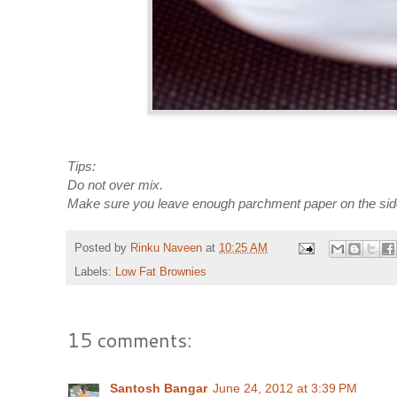
Tips:
Do not over mix.
Make sure you leave enough parchment paper on the sides 
Posted by
Rinku Naveen
at
10:25 AM
Labels:
Low Fat Brownies
15 comments:
Santosh Bangar
June 24, 2012 at 3:39 PM