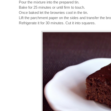
Pour the mixture into the prepared tin.
Bake for 25 minutes or until firm to touch.
Once baked let the brownies cool in the tin.
Lift the parchment paper on the sides and transfer the bro
Refrigerate it for 30 minutes. Cut it into squares.