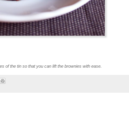
of the tin so that you can lift the brownies with ease.