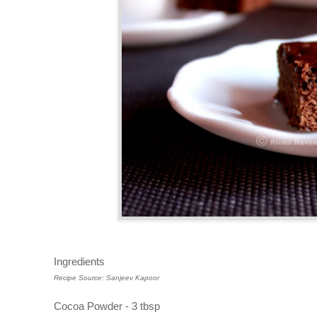
Ingredients
Recipe Source: Sanjeev Kapoor
Cocoa Powder - 3 tbsp