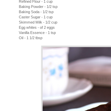
Refined Flour - 1 cup
Baking Powder - 1/2 tsp
Baking Soda - 1/2 tsp
Caster Sugar - 1 cup
Skimmed Milk - 1/2 cup
Egg whites - of 2 eggs
Vanilla Essence - 1 tsp
Oil - 1 1/2 tbsp