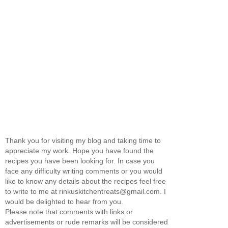
Thank you for visiting my blog and taking time to
appreciate my work. Hope you have found the
recipes you have been looking for. In case you
face any difficulty writing comments or you would
like to know any details about the recipes feel free
to write to me at rinkuskitchentreats@gmail.com. I
would be delighted to hear from you.
Please note that comments with links or
advertisements or rude remarks will be considered