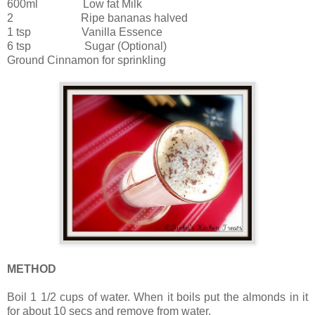
600ml Low fat Milk
2 Ripe bananas halved
1 tsp Vanilla Essence
6 tsp Sugar (Optional)
Ground Cinnamon for sprinkling
METHOD
Boil 1 1/2 cups of water. When it boils put the almonds in it
for about 10 secs and remove from water.