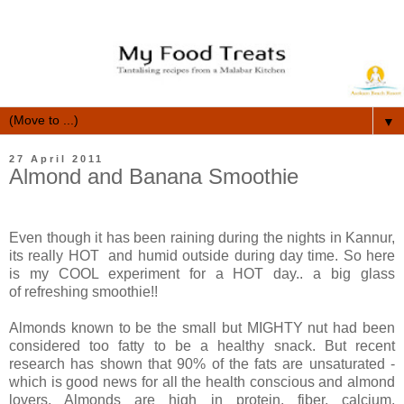
▼
27 April 2011
Almond and Banana Smoothie
Even though it has been raining during the nights in Kannur,
its really HOT and humid outside during day time. So here
is my COOL experiment for a HOT day.. a big glass
of refreshing smoothie!!
Almonds known to be the small but MIGHTY nut had been
considered too fatty to be a healthy snack. But recent
research has shown that 90% of the fats are unsaturated -
which is good news for all the health conscious and almond
lovers. Almonds are high in protein, fiber, calcium,