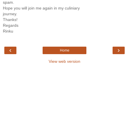
spam.
Hope you will join me again in my culiniary
journey.
Thanks!
Regards
Rinku
‹
›
Home
View web version