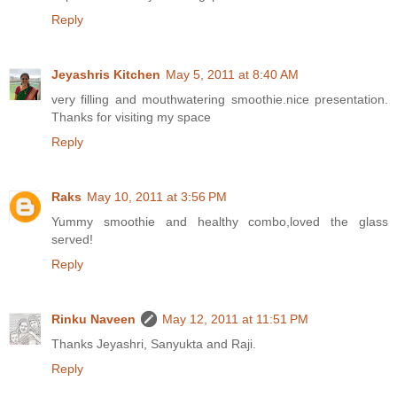
Reply
Jeyashris Kitchen
May 5, 2011 at 8:40 AM
very filling and mouthwatering smoothie.nice presentation.
Thanks for visiting my space
Reply
Raks
May 10, 2011 at 3:56 PM
Yummy smoothie and healthy combo,loved the glass
served!
Reply
Rinku Naveen
May 12, 2011 at 11:51 PM
Thanks Jeyashri, Sanyukta and Raji.
Reply