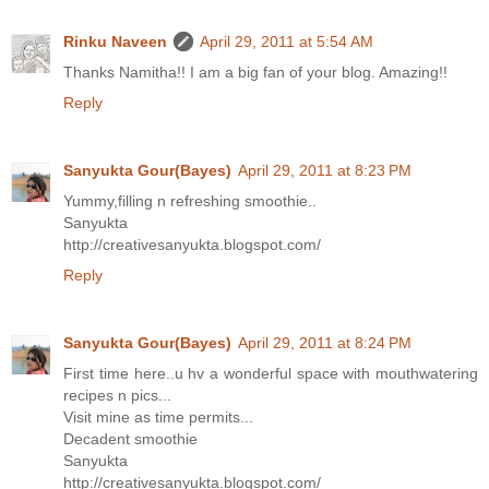
Rinku Naveen
April 29, 2011 at 5:54 AM
Thanks Namitha!! I am a big fan of your blog. Amazing!!
Reply
Sanyukta Gour(Bayes)
April 29, 2011 at 8:23 PM
Yummy,filling n refreshing smoothie..
Sanyukta
http://creativesanyukta.blogspot.com/
Reply
Sanyukta Gour(Bayes)
April 29, 2011 at 8:24 PM
First time here..u hv a wonderful space with mouthwatering
recipes n pics...
Visit mine as time permits...
Decadent smoothie
Sanyukta
http://creativesanyukta.blogspot.com/