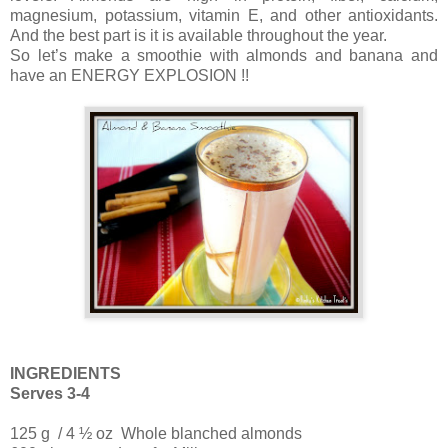
magnesium, potassium, vitamin E, and other antioxidants.
And the best part is it is available throughout the year.
So let’s make a smoothie with almonds and banana and
have an ENERGY EXPLOSION !!
INGREDIENTS
Serves 3-4
125 g / 4 ½ oz Whole blanched almonds