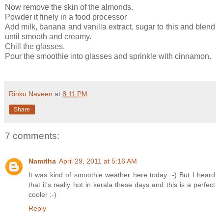
Now remove the skin of the almonds.
Powder it finely in a food processor
Add milk, banana and vanilla extract, sugar to this and blend
until smooth and creamy.
Chill the glasses.
Pour the smoothie into glasses and sprinkle with cinnamon.
Rinku Naveen
at
8:11 PM
Share
7 comments:
Namitha
April 29, 2011 at 5:16 AM
It was kind of smoothie weather here today :-) But I heard
that it's really hot in kerala these days and this is a perfect
cooler :-)
Reply