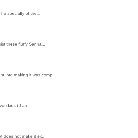
The specialty of the...
st these fluffy Sanna...
nt into making it was comp...
ven kids (8 an...
t does not make it ex...