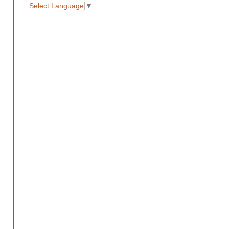
Select Language
▼