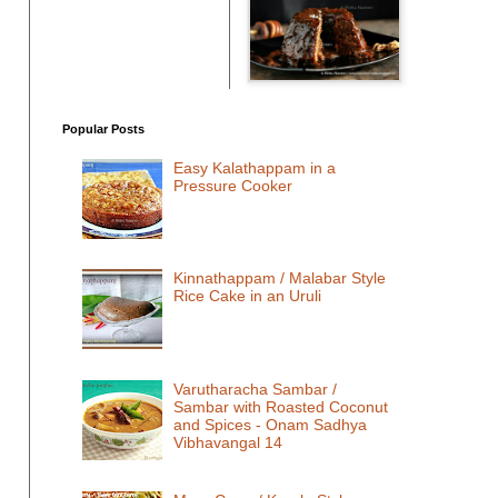
Popular Posts
Easy Kalathappam in a
Pressure Cooker
Kinnathappam / Malabar Style
Rice Cake in an Uruli
Varutharacha Sambar /
Sambar with Roasted Coconut
and Spices - Onam Sadhya
Vibhavangal 14