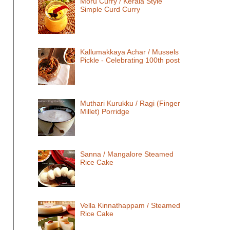
Moru Curry / Kerala Style
Simple Curd Curry
Kallumakkaya Achar / Mussels
Pickle - Celebrating 100th post
Muthari Kurukku / Ragi (Finger
Millet) Porridge
Sanna / Mangalore Steamed
Rice Cake
Vella Kinnathappam / Steamed
Rice Cake