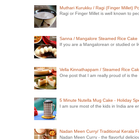
Muthari Kurukku / Ragi (Finger Millet) P
Ragi or Finger Millet is well known to peop
Sanna / Mangalore Steamed Rice Cake
If you are a Mangalorean or studied or li
Vella Kinnathappam / Steamed Rice Ca
One post that I am really proud of is th
5 Minute Nutella Mug Cake - Holiday Spe
I am sure most of the kids in India are e
Nadan Meen Curry/ Traditional Kerala Fi
Nadan Meen Curry - the flavorful deliciou