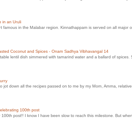
in an Uruli
ert famous in the Malabar region. Kinnathappam is served on all major o
asted Coconut and Spices - Onam Sadhya Vibhavangal 14
ble lentil dish simmered with tamarind water and a ballard of spices. S
urry
t to jot down all the recipes passed on to me by my Mom, Amma, relatives
elebrating 100th post
y 100th post!! I know I have been slow to reach this milestone. But whe