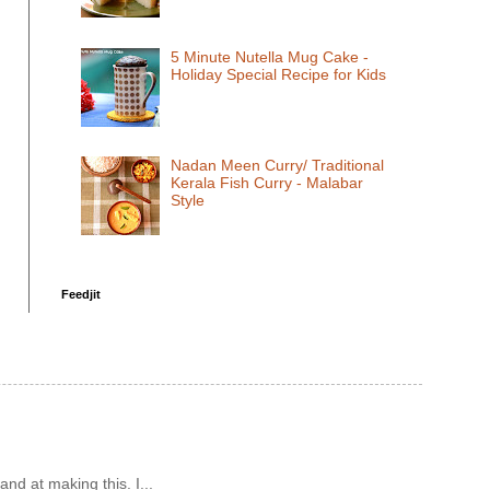
5 Minute Nutella Mug Cake -
Holiday Special Recipe for Kids
Nadan Meen Curry/ Traditional
Kerala Fish Curry - Malabar
Style
Feedjit
and at making this. I...