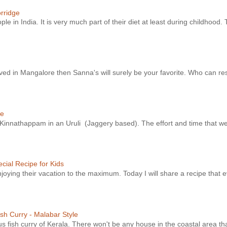
orridge
le in India. It is very much part of their diet at least during childhood. 
ved in Mangalore then Sanna's will surely be your favorite. Who can resi
ke
e Kinnathappam in an Uruli (Jaggery based). The effort and time that we
cial Recipe for Kids
njoying their vacation to the maximum. Today I will share a recipe that e
sh Curry - Malabar Style
s fish curry of Kerala. There won't be any house in the coastal area tha