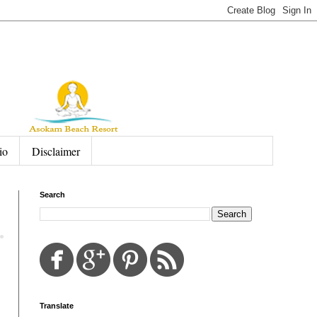
io
Disclaimer
Search
Translate