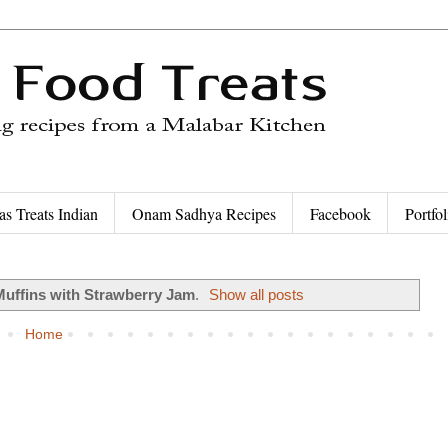
as Treats Indian
Onam Sadhya Recipes
Facebook
Portfol
Muffins with Strawberry Jam
.
Show all posts
Home