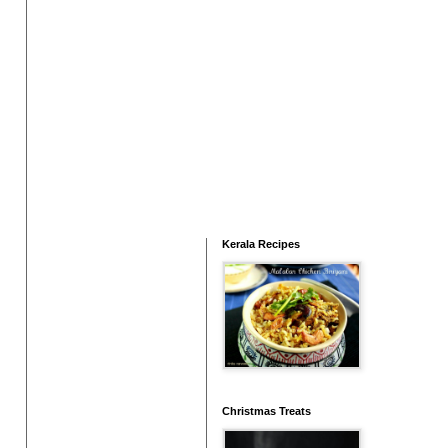
Kerala Recipes
Christmas Treats