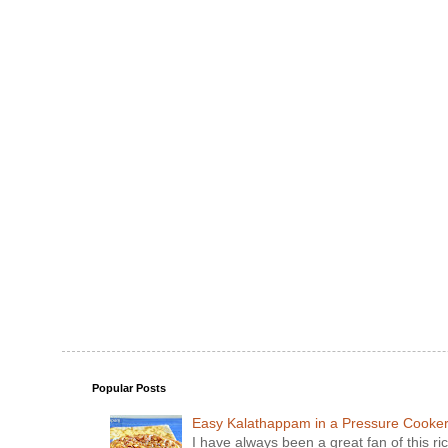
Popular Posts
Easy Kalathappam in a Pressure Cooke
I have always been a great fan of this ric