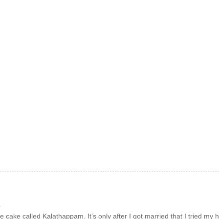
r
e cake called Kalathappam. It’s only after I got married that I tried my h