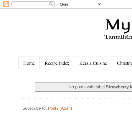
Home
Recipe Index
Kerala Cuisine
Christm
No posts with label
Strawberry 
Subscribe to:
Posts (Atom)