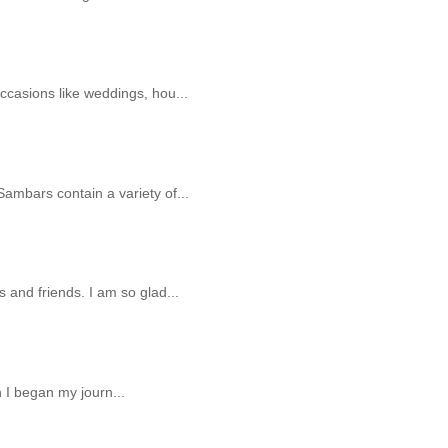
ccasions like weddings, hou...
ambars contain a variety of...
 and friends. I am so glad...
n I began my journ...