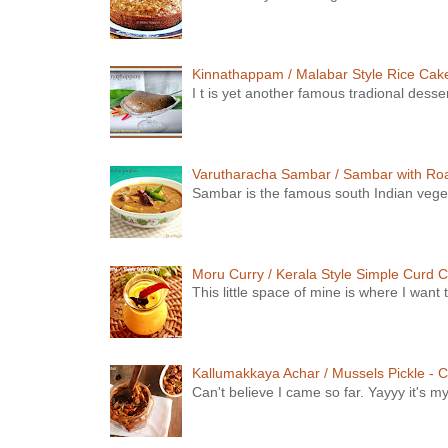
Kinnathappam / Malabar Style Rice Cake 
I t is yet another famous tradional dess
Varutharacha Sambar / Sambar with Ro
Sambar is the famous south Indian vegeta
Moru Curry / Kerala Style Simple Curd C
This little space of mine is where I wan
Kallumakkaya Achar / Mussels Pickle - C
Can't believe I came so far. Yayyy it's m