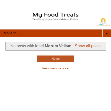
▼
No posts with label
Morum Vellam
.
Show all posts
Home
View web version